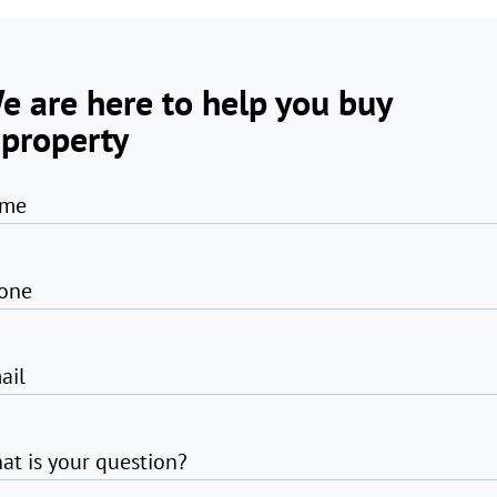
e are here to help you buy
 property
me
one
ail
at is your question?