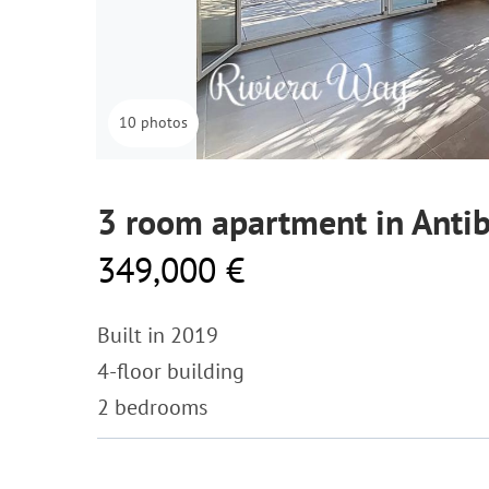
10 photos
3 room apartment in Anti
349,000 €
Built in 2019
4-floor building
2 bedrooms