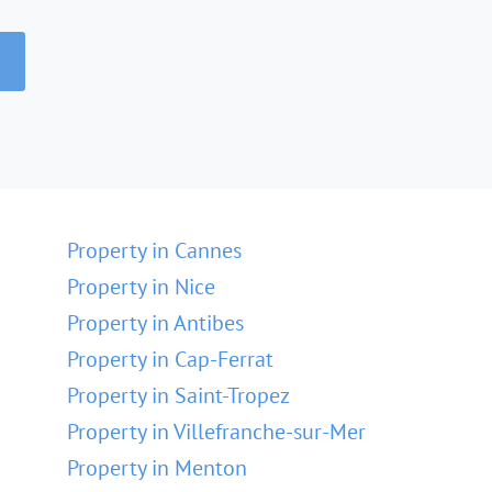
Property in Cannes
Property in Nice
Property in Antibes
Property in Cap-Ferrat
Property in Saint-Tropez
Property in Villefranche-sur-Mer
Property in Menton