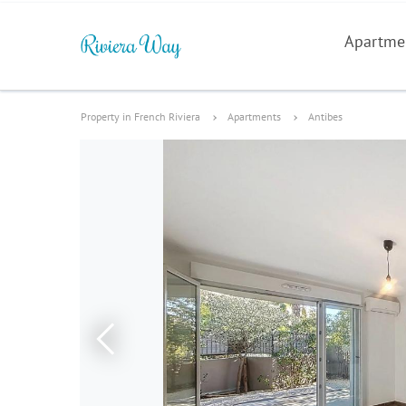
Apartme
Property in French Riviera
Apartments
Antibes