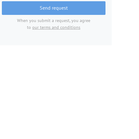
Send request
When you submit a request, you agree
to
our terms and conditions