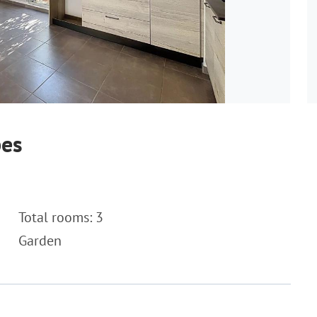
bes
Total rooms: 3
Garden