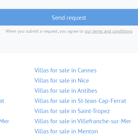
Send request
When you submit a request, you agree to
our terms and conditions
Villas for sale in Cannes
Villas for sale in Nice
Villas for sale in Antibes
at
Villas for sale in St-Jean-Cap-Ferrat
Villas for sale in Saint-Tropez
-Mer
Villas for sale in Villefranche-sur-Mer
Villas for sale in Menton