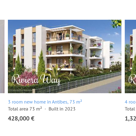
3 room new home in Antibes, 73 m²
4 ro
Total area 73 m²
Built in 2023
Total
428,000 €
1,3