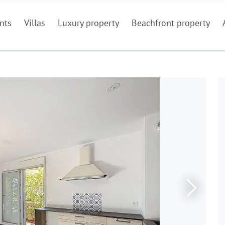
nts
Villas
Luxury property
Beachfront property