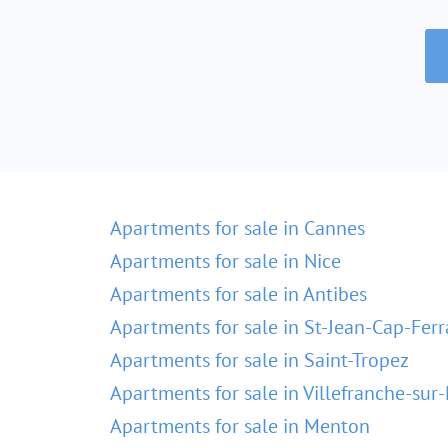
Apartments for sale in Cannes
Apartments for sale in Nice
Apartments for sale in Antibes
Apartments for sale in St-Jean-Cap-Ferr
Apartments for sale in Saint-Tropez
Apartments for sale in Villefranche-sur
Apartments for sale in Menton