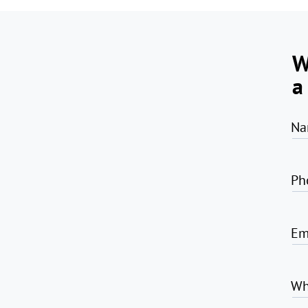
W
a
Na
Ph
Em
Wh