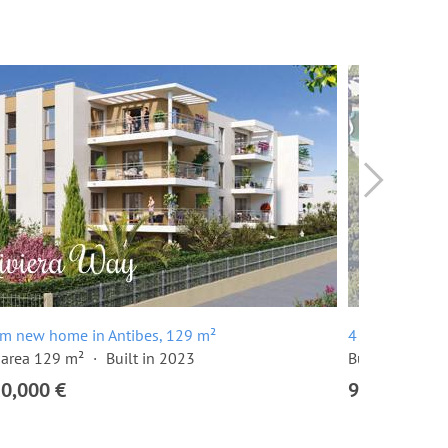
om new home in Antibes, 129 m²
4 room apartm
 area 129 m²
Built in 2023
Built in 2024
20,000 €
915,000 €