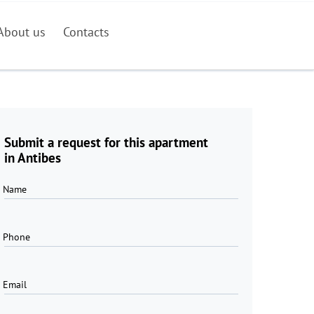
About us
Contacts
Submit a request for this apartment
in Antibes
Name
Phone
Email