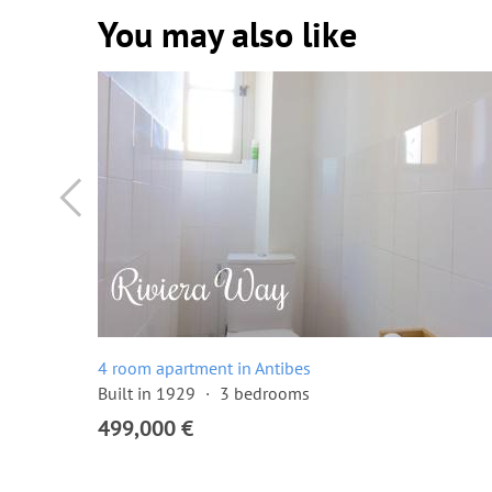
You may also like
4 room apartment in Antibes
Built in 1929
3 bedrooms
499,000 €