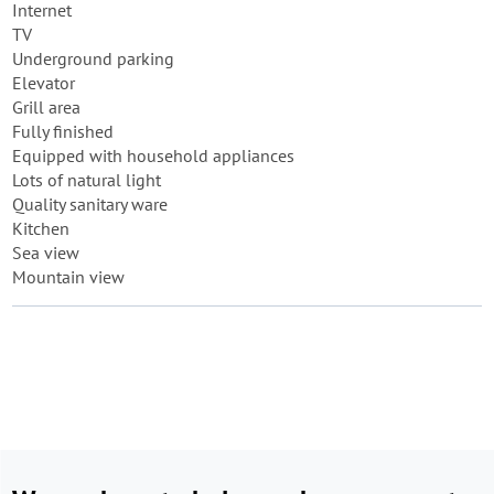
Internet
TV
Underground parking
Elevator
Grill area
Fully finished
Equipped with household appliances
Lots of natural light
Quality sanitary ware
Kitchen
Sea view
Mountain view