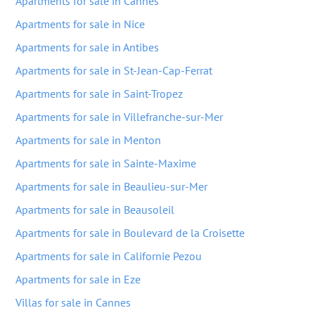
Apartments for sale in Cannes
Apartments for sale in Nice
Apartments for sale in Antibes
Apartments for sale in St-Jean-Cap-Ferrat
Apartments for sale in Saint-Tropez
Apartments for sale in Villefranche-sur-Mer
Apartments for sale in Menton
Apartments for sale in Sainte-Maxime
Apartments for sale in Beaulieu-sur-Mer
Apartments for sale in Beausoleil
Apartments for sale in Boulevard de la Croisette
Apartments for sale in Californie Pezou
Apartments for sale in Eze
Villas for sale in Cannes