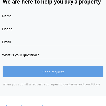
We are here to help you buy a property
Name
Phone
Email
What is your question?
Send request
When you submit a request, you agree to
our terms and conditions