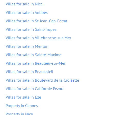
Villas for sale in Nice
Villas for sale in Antibes
Villas for sale in St-Jean-Cap-Ferrat
Villas for sale in Saint-Tropez
Villas for sale in Villefranche-sur-Mer
Villas for sale in Menton
Villas for sale in Sainte-Maxime
Villas for sale in Beaulieu-sur-Mer
Villas for sale in Beausoleil
Villas for sale in Boulevard de la Croisette
Villas for sale in Californie Pezou
Villas for sale in Eze
Property in Cannes
Property in Nice