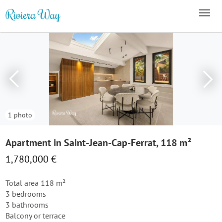
1 photo
Apartment in Saint-Jean-Cap-Ferrat, 118 m²
1,780,000 €
Total area 118 m²
3 bedrooms
3 bathrooms
Balcony or terrace