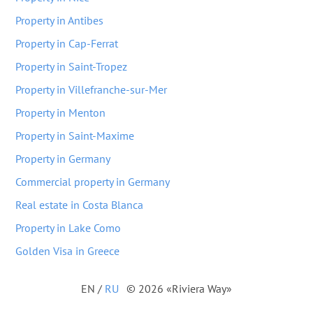
Property in Antibes
Property in Cap-Ferrat
Property in Saint-Tropez
Property in Villefranche-sur-Mer
Property in Menton
Property in Saint-Maxime
Property in Germany
Commercial property in Germany
Real estate in Costa Blanca
Property in Lake Como
Golden Visa in Greece
EN
/
RU
© 2026 «Riviera Way»