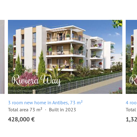
3 room new home in Antibes, 73 m²
4 ro
Total area 73 m²
Built in 2023
Total
428,000 €
1,3