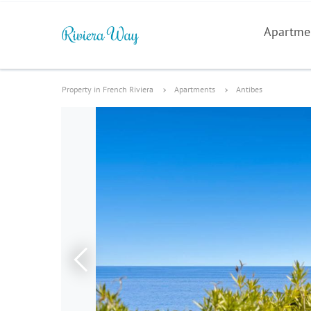
Apartme
Property in French Riviera
Apartments
Antibes