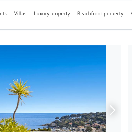
nts
Villas
Luxury property
Beachfront property