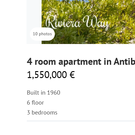
10 photos
4 room apartment in Anti
1,550,000 €
Built in 1960
6 floor
3 bedrooms