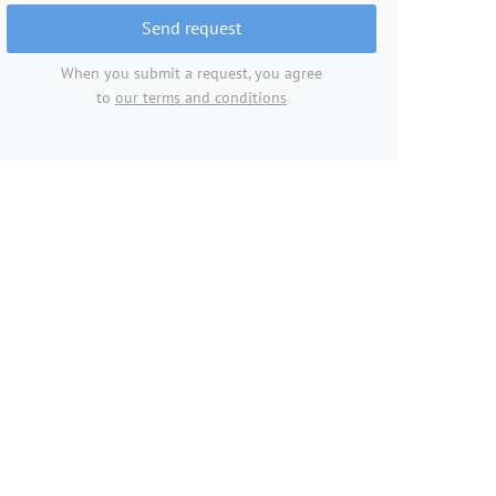
Send request
When you submit a request, you agree
to
our terms and conditions