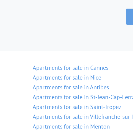
Apartments for sale in Cannes
Apartments for sale in Nice
Apartments for sale in Antibes
Apartments for sale in St-Jean-Cap-Ferr
Apartments for sale in Saint-Tropez
Apartments for sale in Villefranche-sur
Apartments for sale in Menton