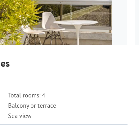
bes
Total rooms: 4
Balcony or terrace
Sea view