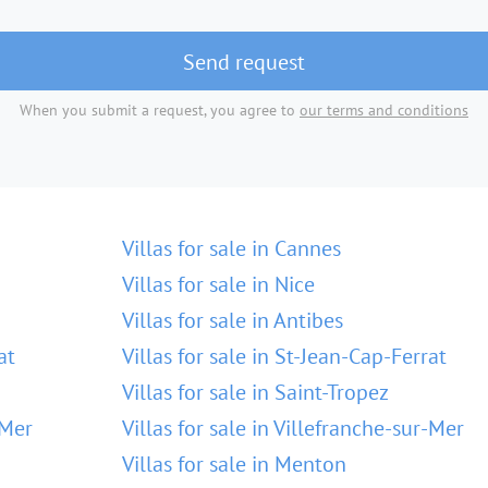
Send request
When you submit a request, you agree to
our terms and conditions
Villas for sale in Cannes
Villas for sale in Nice
Villas for sale in Antibes
at
Villas for sale in St-Jean-Cap-Ferrat
Villas for sale in Saint-Tropez
-Mer
Villas for sale in Villefranche-sur-Mer
Villas for sale in Menton