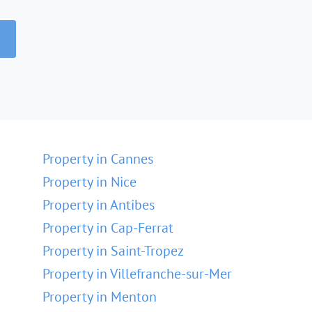
Property in Cannes
Property in Nice
Property in Antibes
Property in Cap-Ferrat
Property in Saint-Tropez
Property in Villefranche-sur-Mer
Property in Menton