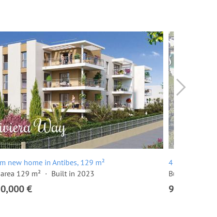
om new home in Antibes, 129 m²
4 room apartm
 area 129 m²
Built in 2023
Built in 2024
20,000 €
915,000 €