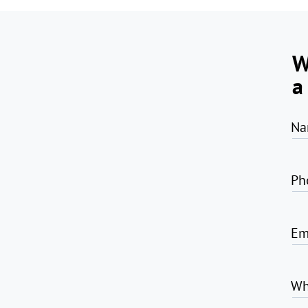
W
a
Na
Ph
Em
Wh