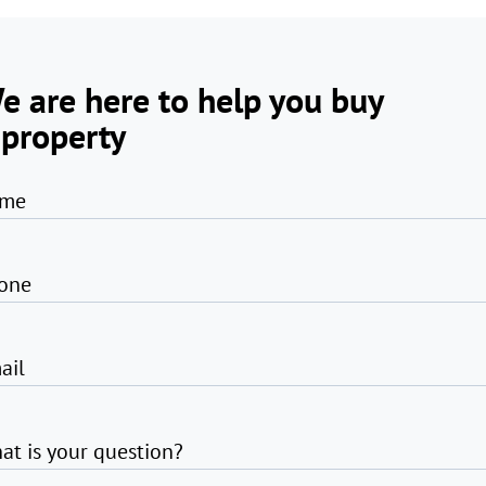
e are here to help you buy
 property
me
one
ail
at is your question?