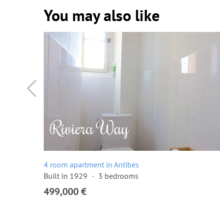
You may also like
4 room apartment in Antibes
Built in 1929
3 bedrooms
499,000 €