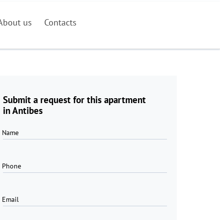
About us
Contacts
Submit a request for this apartment
in Antibes
Name
Phone
Email