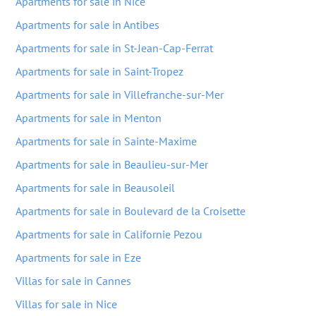
Apartments for sale in Nice
Apartments for sale in Antibes
Apartments for sale in St-Jean-Cap-Ferrat
Apartments for sale in Saint-Tropez
Apartments for sale in Villefranche-sur-Mer
Apartments for sale in Menton
Apartments for sale in Sainte-Maxime
Apartments for sale in Beaulieu-sur-Mer
Apartments for sale in Beausoleil
Apartments for sale in Boulevard de la Croisette
Apartments for sale in Californie Pezou
Apartments for sale in Eze
Villas for sale in Cannes
Villas for sale in Nice