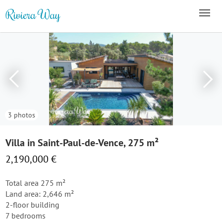
3 photos
Villa in Saint-Paul-de-Vence, 275 m²
2,190,000 €
Total area 275 m²
Land area: 2,646 m²
2-floor building
7 bedrooms