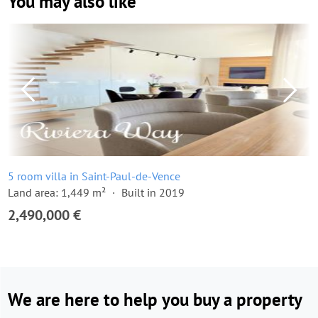
You may also like
5 room villa in Saint-Paul-de-Vence
Land area: 1,449 m²
Built in 2019
2,490,000 €
We are here to help you buy a property