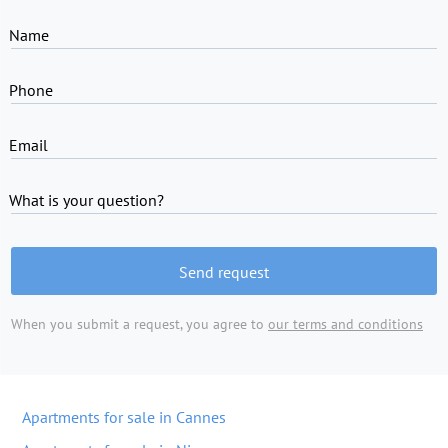
Name
Phone
Email
What is your question?
Send request
When you submit a request, you agree to
our terms and conditions
Apartments for sale in Cannes