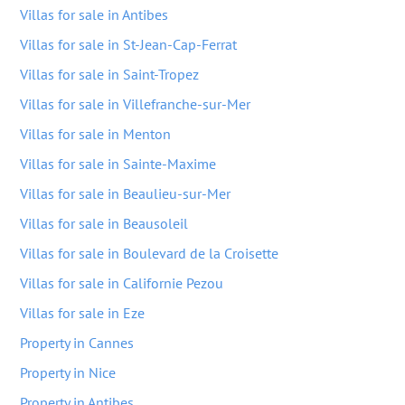
Villas for sale in Antibes
Villas for sale in St-Jean-Cap-Ferrat
Villas for sale in Saint-Tropez
Villas for sale in Villefranche-sur-Mer
Villas for sale in Menton
Villas for sale in Sainte-Maxime
Villas for sale in Beaulieu-sur-Mer
Villas for sale in Beausoleil
Villas for sale in Boulevard de la Croisette
Villas for sale in Californie Pezou
Villas for sale in Eze
Property in Cannes
Property in Nice
Property in Antibes