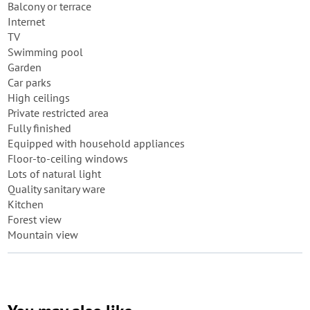
Balcony or terrace
Internet
TV
Swimming pool
Garden
Car parks
High ceilings
Private restricted area
Fully finished
Equipped with household appliances
Floor-to-ceiling windows
Lots of natural light
Quality sanitary ware
Kitchen
Forest view
Mountain view