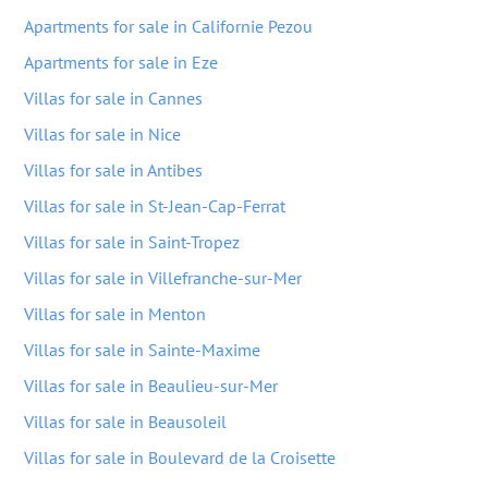
Apartments for sale in Californie Pezou
Apartments for sale in Eze
Villas for sale in Cannes
Villas for sale in Nice
Villas for sale in Antibes
Villas for sale in St-Jean-Cap-Ferrat
Villas for sale in Saint-Tropez
Villas for sale in Villefranche-sur-Mer
Villas for sale in Menton
Villas for sale in Sainte-Maxime
Villas for sale in Beaulieu-sur-Mer
Villas for sale in Beausoleil
Villas for sale in Boulevard de la Croisette