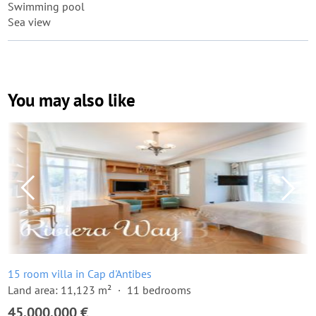
Swimming pool
Sea view
You may also like
15 room villa in Cap d'Antibes
Land area: 11,123 m²
11 bedrooms
45,000,000 €