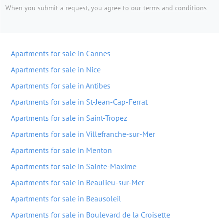
When you submit a request, you agree to
our terms and conditions
Apartments for sale in Cannes
Apartments for sale in Nice
Apartments for sale in Antibes
Apartments for sale in St-Jean-Cap-Ferrat
Apartments for sale in Saint-Tropez
Apartments for sale in Villefranche-sur-Mer
Apartments for sale in Menton
Apartments for sale in Sainte-Maxime
Apartments for sale in Beaulieu-sur-Mer
Apartments for sale in Beausoleil
Apartments for sale in Boulevard de la Croisette