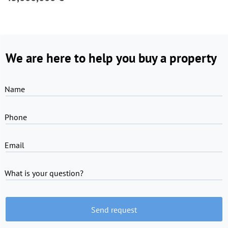
We are here to help you buy a property
Name
Phone
Email
What is your question?
Send request