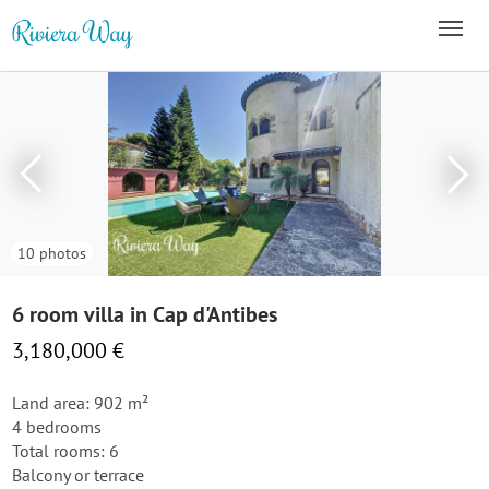
10 photos
6 room villa in Cap d'Antibes
3,180,000 €
Land area: 902 m²
4 bedrooms
Total rooms: 6
Balcony or terrace