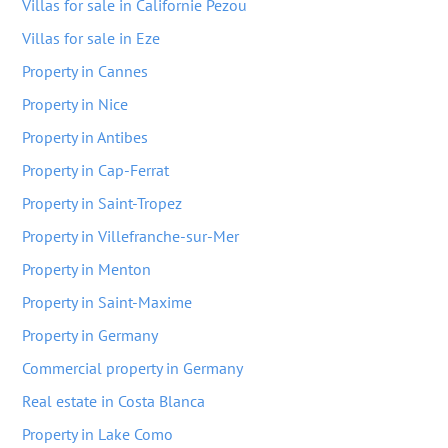
Villas for sale in Californie Pezou
Villas for sale in Eze
Property in Cannes
Property in Nice
Property in Antibes
Property in Cap-Ferrat
Property in Saint-Tropez
Property in Villefranche-sur-Mer
Property in Menton
Property in Saint-Maxime
Property in Germany
Commercial property in Germany
Real estate in Costa Blanca
Property in Lake Como