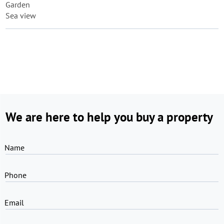
Garden
Sea view
We are here to help you buy a property
Name
Phone
Email