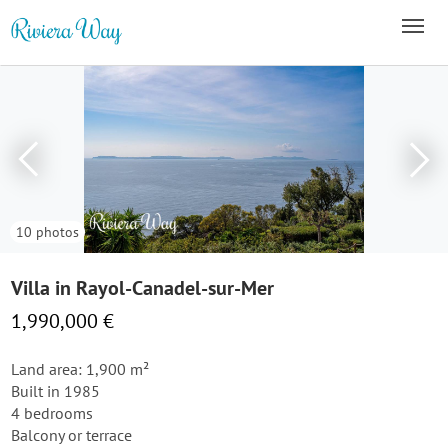
10 photos
Villa in Rayol-Canadel-sur-Mer
1,990,000 €
Land area: 1,900 m²
Built in 1985
4 bedrooms
Balcony or terrace