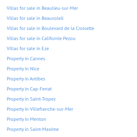
Villas for sale in Beaulieu-sur-Mer
Villas for sale in Beausoleil
Villas for sale in Boulevard de la Croisette
Villas for sale in Californie Pezou
Villas for sale in Eze
Property in Cannes
Property in Nice
Property in Antibes
Property in Cap-Ferrat
Property in Saint-Tropez
Property in Villefranche-sur-Mer
Property in Menton
Property in Saint-Maxime