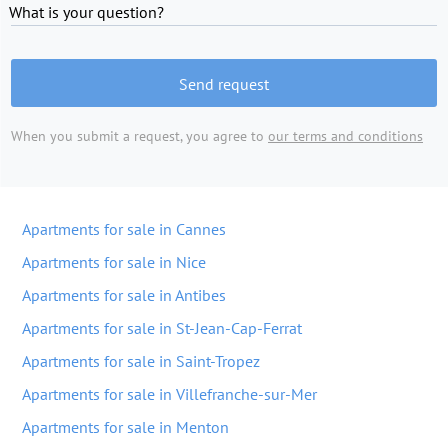
What is your question?
Send request
When you submit a request, you agree to
our terms and conditions
Apartments for sale in Cannes
Apartments for sale in Nice
Apartments for sale in Antibes
Apartments for sale in St-Jean-Cap-Ferrat
Apartments for sale in Saint-Tropez
Apartments for sale in Villefranche-sur-Mer
Apartments for sale in Menton