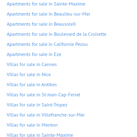
Apartments for sale in Sainte-Maxime
Apartments for sale in Beaulieu-sur-Mer
Apartments for sale in Beausoleil
Apartments for sale in Boulevard de la Croisette
Apartments for sale in Californie Pezou
Apartments for sale in Eze
Villas for sale in Cannes
Villas for sale in Nice
Villas for sale in Antibes
Villas for sale in St-Jean-Cap-Ferrat
Villas for sale in Saint-Tropez
Villas for sale in Villefranche-sur-Mer
Villas for sale in Menton
Villas for sale in Sainte-Maxime