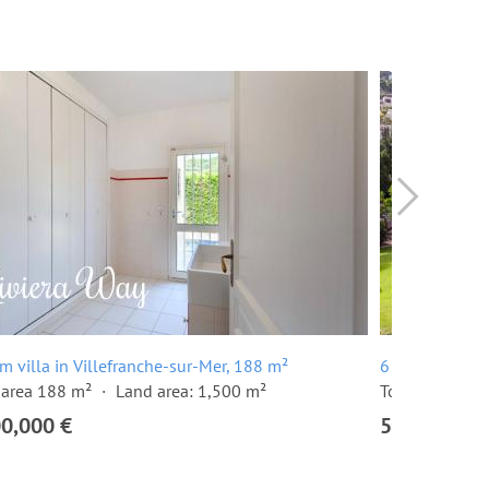
m villa in Villefranche-sur-Mer, 188 m²
6 room villa i
 area 188 m²
Land area: 1,500 m²
Total area 262
00,000 €
5,450,000 