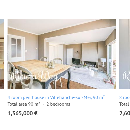
4 room penthouse in Villefranche-sur-Mer, 90 m²
8 roo
Total area 90 m²
2 bedrooms
Total
1,365,000 €
2,6