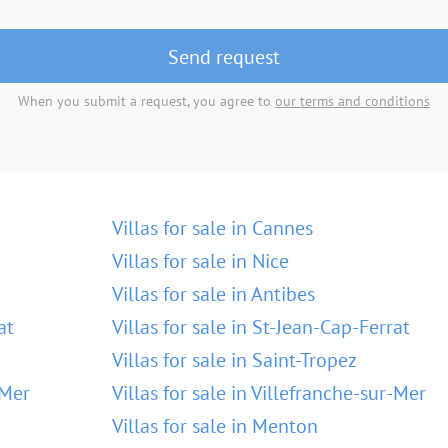
Send request
When you submit a request, you agree to
our terms and conditions
Villas for sale in Cannes
Villas for sale in Nice
Villas for sale in Antibes
at
Villas for sale in St-Jean-Cap-Ferrat
Villas for sale in Saint-Tropez
-Mer
Villas for sale in Villefranche-sur-Mer
Villas for sale in Menton