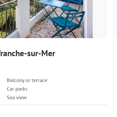
franche-sur-Mer
Balcony or terrace
Car parks
Sea view