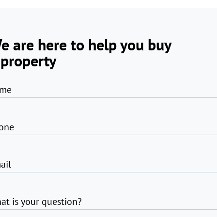
e are here to help you buy
 property
me
one
ail
at is your question?