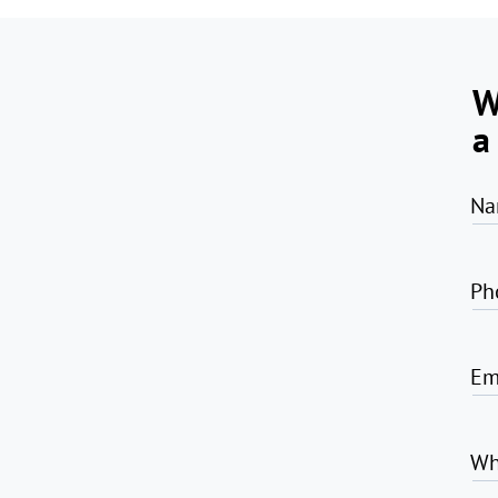
W
a
Na
Ph
Em
Wh