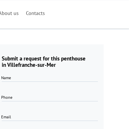
About us
Contacts
Submit a request for this penthouse
in Villefranche-sur-Mer
Name
Phone
Email