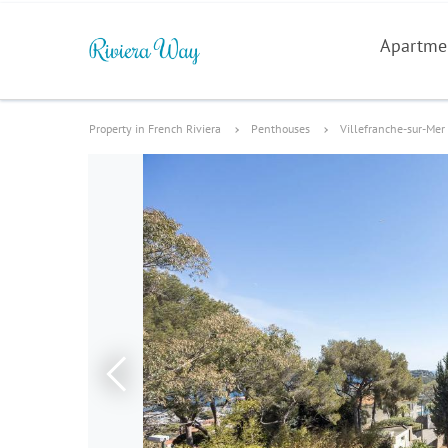
Apartme
Property in French Riviera
Penthouses
Villefranche-sur-Mer