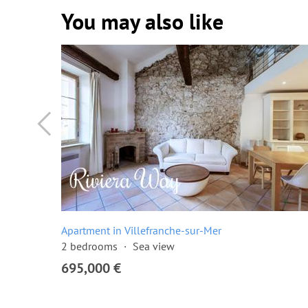
You may also like
Apartment in Villefranche-sur-Mer
2 bedrooms
Sea view
695,000 €