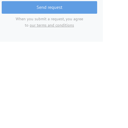
Send request
When you submit a request, you agree
to
our terms and conditions