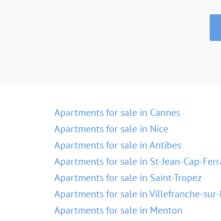
Apartments for sale in Cannes
Apartments for sale in Nice
Apartments for sale in Antibes
Apartments for sale in St-Jean-Cap-Ferr
Apartments for sale in Saint-Tropez
Apartments for sale in Villefranche-sur
Apartments for sale in Menton