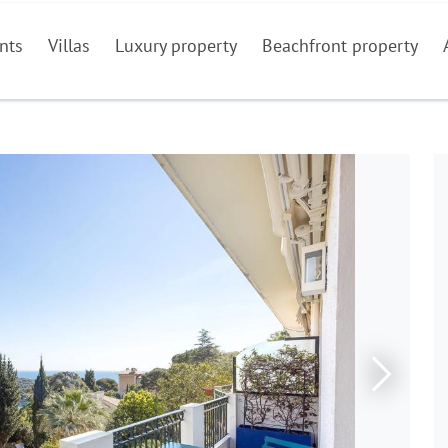
nts
Villas
Luxury property
Beachfront property