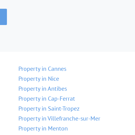
Property in Cannes
Property in Nice
Property in Antibes
Property in Cap-Ferrat
Property in Saint-Tropez
Property in Villefranche-sur-Mer
Property in Menton