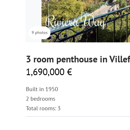
9 photos
3 room penthouse in Ville
1,690,000 €
Built in 1950
2 bedrooms
Total rooms: 3