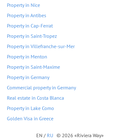
Property in Nice
Property in Antibes
Property in Cap-Ferrat
Property in Saint-Tropez
Property in Villefranche-sur-Mer
Property in Menton
Property in Saint-Maxime
Property in Germany
Commercial property in Germany
Real estate in Costa Blanca
Property in Lake Como
Golden Visa in Greece
EN
/
RU
© 2026 «Riviera Way»