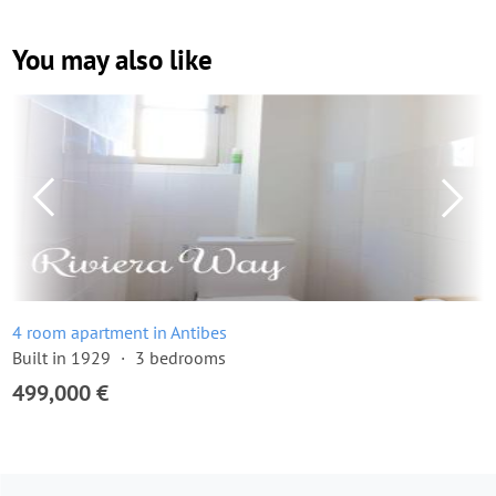
You may also like
4 room apartment in Antibes
Built in 1929
3 bedrooms
499,000 €