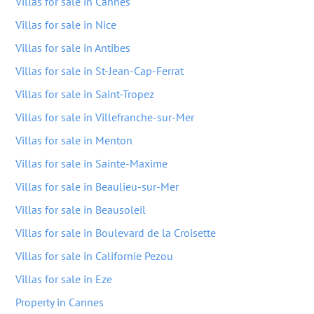
Villas for sale in Cannes
Villas for sale in Nice
Villas for sale in Antibes
Villas for sale in St-Jean-Cap-Ferrat
Villas for sale in Saint-Tropez
Villas for sale in Villefranche-sur-Mer
Villas for sale in Menton
Villas for sale in Sainte-Maxime
Villas for sale in Beaulieu-sur-Mer
Villas for sale in Beausoleil
Villas for sale in Boulevard de la Croisette
Villas for sale in Californie Pezou
Villas for sale in Eze
Property in Cannes