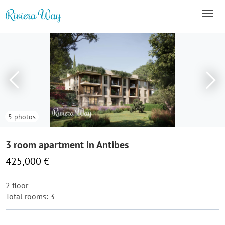
5 photos
3 room apartment in Antibes
425,000 €
2 floor
Total rooms: 3