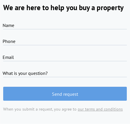
We are here to help you buy a property
Name
Phone
Email
What is your question?
Send request
When you submit a request, you agree to
our terms and conditions