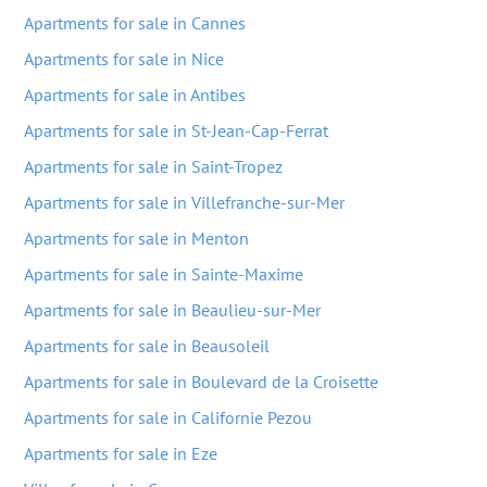
Apartments for sale in Cannes
Apartments for sale in Nice
Apartments for sale in Antibes
Apartments for sale in St-Jean-Cap-Ferrat
Apartments for sale in Saint-Tropez
Apartments for sale in Villefranche-sur-Mer
Apartments for sale in Menton
Apartments for sale in Sainte-Maxime
Apartments for sale in Beaulieu-sur-Mer
Apartments for sale in Beausoleil
Apartments for sale in Boulevard de la Croisette
Apartments for sale in Californie Pezou
Apartments for sale in Eze