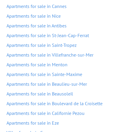
Apartments for sale in Cannes
Apartments for sale in Nice
Apartments for sale in Antibes
Apartments for sale in St-Jean-Cap-Ferrat
Apartments for sale in Saint-Tropez
Apartments for sale in Villefranche-sur-Mer
Apartments for sale in Menton
Apartments for sale in Sainte-Maxime
Apartments for sale in Beaulieu-sur-Mer
Apartments for sale in Beausoleil
Apartments for sale in Boulevard de la Croisette
Apartments for sale in Californie Pezou
Apartments for sale in Eze