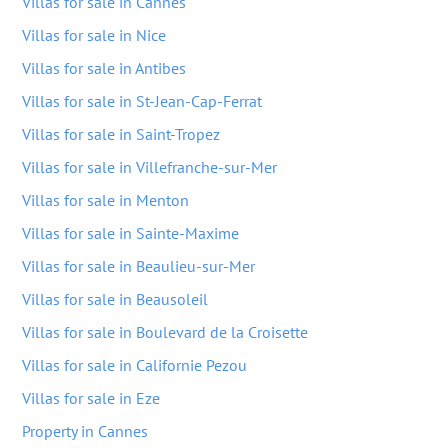
Villas for sale in Cannes
Villas for sale in Nice
Villas for sale in Antibes
Villas for sale in St-Jean-Cap-Ferrat
Villas for sale in Saint-Tropez
Villas for sale in Villefranche-sur-Mer
Villas for sale in Menton
Villas for sale in Sainte-Maxime
Villas for sale in Beaulieu-sur-Mer
Villas for sale in Beausoleil
Villas for sale in Boulevard de la Croisette
Villas for sale in Californie Pezou
Villas for sale in Eze
Property in Cannes