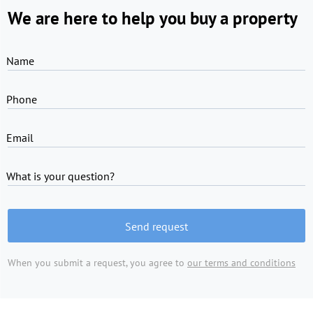
We are here to help you buy a property
Name
Phone
Email
What is your question?
Send request
When you submit a request, you agree to
our terms and conditions