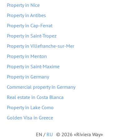
Property in Nice
Property in Antibes
Property in Cap-Ferrat
Property in Saint-Tropez
Property in Villefranche-sur-Mer
Property in Menton
Property in Saint-Maxime
Property in Germany
Commercial property in Germany
Real estate in Costa Blanca
Property in Lake Como
Golden Visa in Greece
EN
/
RU
© 2026 «Riviera Way»