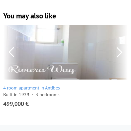
You may also like
4 room apartment in Antibes
Built in 1929
3 bedrooms
499,000 €