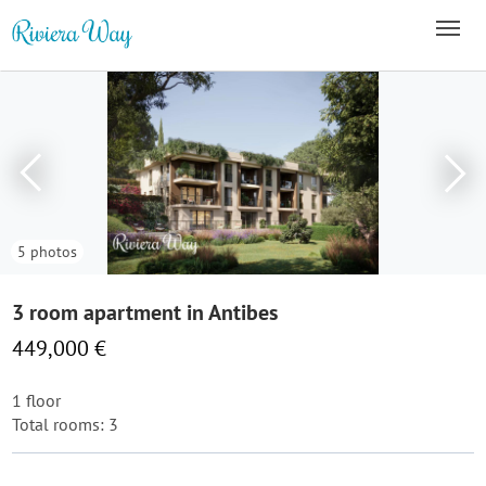
5 photos
3 room apartment in Antibes
449,000 €
1 floor
Total rooms: 3