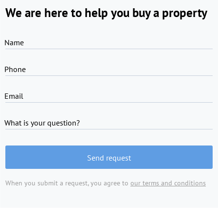
We are here to help you buy a property
Name
Phone
Email
What is your question?
Send request
When you submit a request, you agree to
our terms and conditions