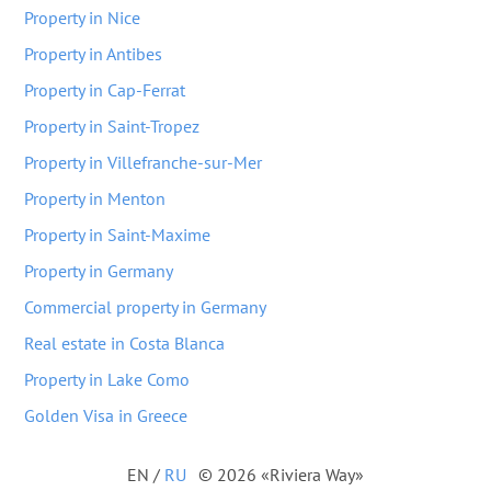
Property in Nice
Property in Antibes
Property in Cap-Ferrat
Property in Saint-Tropez
Property in Villefranche-sur-Mer
Property in Menton
Property in Saint-Maxime
Property in Germany
Commercial property in Germany
Real estate in Costa Blanca
Property in Lake Como
Golden Visa in Greece
EN
/
RU
© 2026 «Riviera Way»