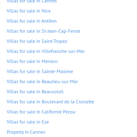
Villas for sale in Cannes
Villas for sale in Nice
Villas for sale in Antibes
Villas for sale in St-Jean-Cap-Ferrat
Villas for sale in Saint-Tropez
Villas for sale in Villefranche-sur-Mer
Villas for sale in Menton
Villas for sale in Sainte-Maxime
Villas for sale in Beaulieu-sur-Mer
Villas for sale in Beausoleil
Villas for sale in Boulevard de la Croisette
Villas for sale in Californie Pezou
Villas for sale in Eze
Property in Cannes