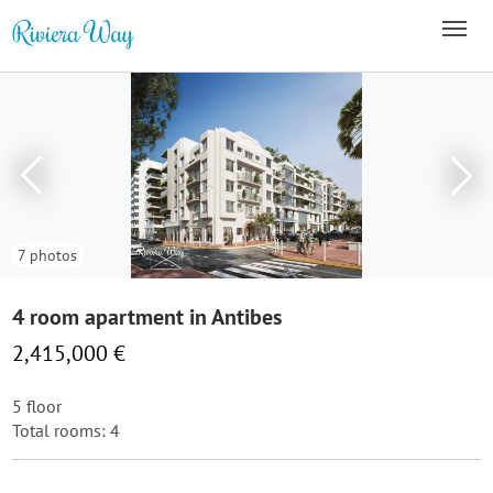
7 photos
4 room apartment in Antibes
2,415,000 €
5 floor
Total rooms: 4