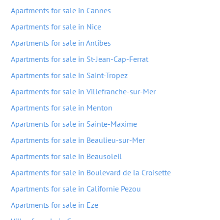
Apartments for sale in Cannes
Apartments for sale in Nice
Apartments for sale in Antibes
Apartments for sale in St-Jean-Cap-Ferrat
Apartments for sale in Saint-Tropez
Apartments for sale in Villefranche-sur-Mer
Apartments for sale in Menton
Apartments for sale in Sainte-Maxime
Apartments for sale in Beaulieu-sur-Mer
Apartments for sale in Beausoleil
Apartments for sale in Boulevard de la Croisette
Apartments for sale in Californie Pezou
Apartments for sale in Eze