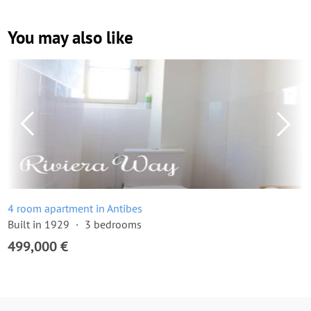
You may also like
4 room apartment in Antibes
Built in 1929
3 bedrooms
499,000 €