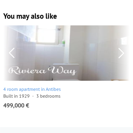
You may also like
4 room apartment in Antibes
Built in 1929
3 bedrooms
499,000 €