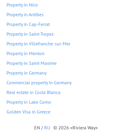
Property in Nice
Property in Antibes
Property in Cap-Ferrat
Property in Saint-Tropez
Property in Villefranche-sur-Mer
Property in Menton
Property in Saint-Maxime
Property in Germany
Commercial property in Germany
Real estate in Costa Blanca
Property in Lake Como
Golden Visa in Greece
EN
/
RU
© 2026 «Riviera Way»