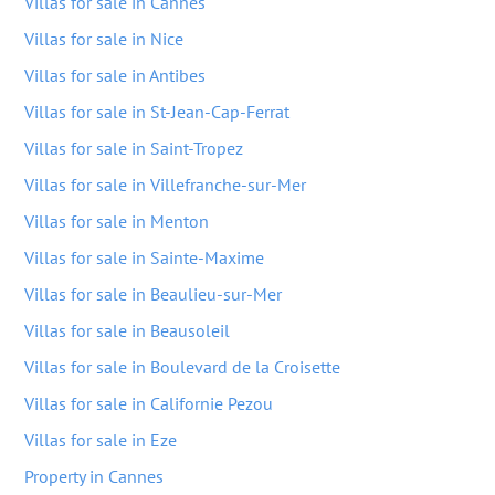
Villas for sale in Cannes
Villas for sale in Nice
Villas for sale in Antibes
Villas for sale in St-Jean-Cap-Ferrat
Villas for sale in Saint-Tropez
Villas for sale in Villefranche-sur-Mer
Villas for sale in Menton
Villas for sale in Sainte-Maxime
Villas for sale in Beaulieu-sur-Mer
Villas for sale in Beausoleil
Villas for sale in Boulevard de la Croisette
Villas for sale in Californie Pezou
Villas for sale in Eze
Property in Cannes