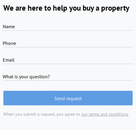
We are here to help you buy a property
Name
Phone
Email
What is your question?
Send request
When you submit a request, you agree to
our terms and conditions