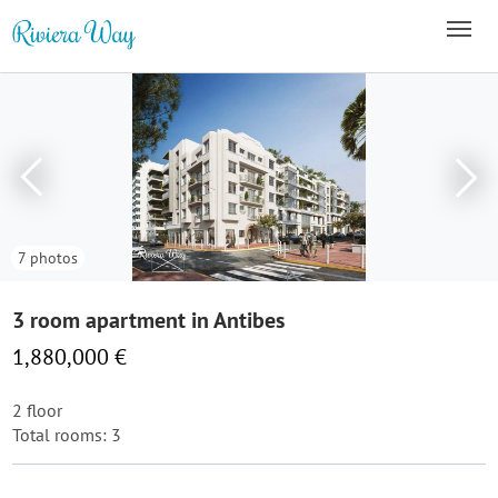
7 photos
3 room apartment in Antibes
1,880,000 €
2 floor
Total rooms: 3