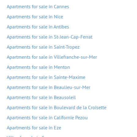
Apartments for sale in Cannes
Apartments for sale in Nice
Apartments for sale in Antibes
Apartments for sale in St-Jean-Cap-Ferrat
Apartments for sale in Saint-Tropez
Apartments for sale in Villefranche-sur-Mer
Apartments for sale in Menton
Apartments for sale in Sainte-Maxime
Apartments for sale in Beaulieu-sur-Mer
Apartments for sale in Beausoleil
Apartments for sale in Boulevard de la Croisette
Apartments for sale in Californie Pezou
Apartments for sale in Eze