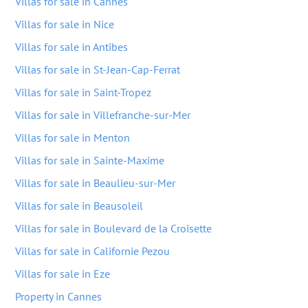
Villas for sale in Cannes
Villas for sale in Nice
Villas for sale in Antibes
Villas for sale in St-Jean-Cap-Ferrat
Villas for sale in Saint-Tropez
Villas for sale in Villefranche-sur-Mer
Villas for sale in Menton
Villas for sale in Sainte-Maxime
Villas for sale in Beaulieu-sur-Mer
Villas for sale in Beausoleil
Villas for sale in Boulevard de la Croisette
Villas for sale in Californie Pezou
Villas for sale in Eze
Property in Cannes