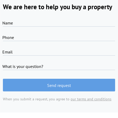
We are here to help you buy a property
Name
Phone
Email
What is your question?
Send request
When you submit a request, you agree to
our terms and conditions