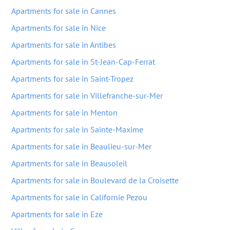
Apartments for sale in Cannes
Apartments for sale in Nice
Apartments for sale in Antibes
Apartments for sale in St-Jean-Cap-Ferrat
Apartments for sale in Saint-Tropez
Apartments for sale in Villefranche-sur-Mer
Apartments for sale in Menton
Apartments for sale in Sainte-Maxime
Apartments for sale in Beaulieu-sur-Mer
Apartments for sale in Beausoleil
Apartments for sale in Boulevard de la Croisette
Apartments for sale in Californie Pezou
Apartments for sale in Eze