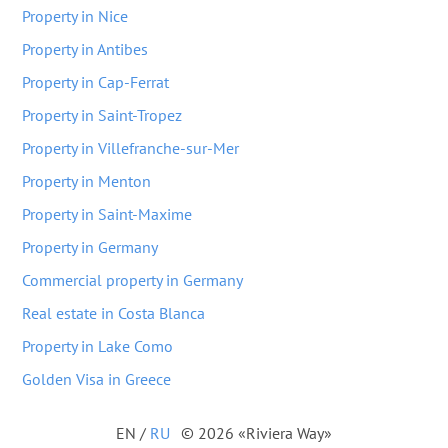
Property in Nice
Property in Antibes
Property in Cap-Ferrat
Property in Saint-Tropez
Property in Villefranche-sur-Mer
Property in Menton
Property in Saint-Maxime
Property in Germany
Commercial property in Germany
Real estate in Costa Blanca
Property in Lake Como
Golden Visa in Greece
EN
/
RU
© 2026 «Riviera Way»