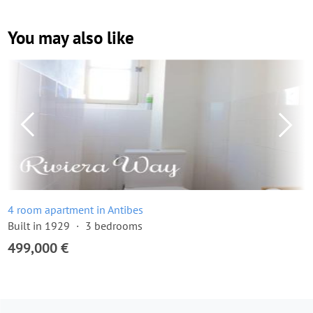
You may also like
4 room apartment in Antibes
Built in 1929
3 bedrooms
499,000 €