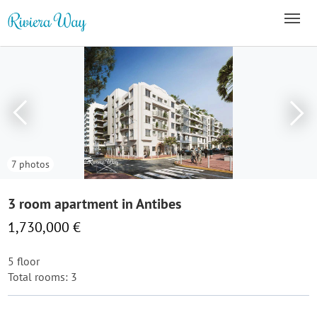
7 photos
3 room apartment in Antibes
1,730,000 €
5 floor
Total rooms: 3