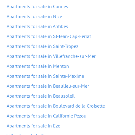
Apartments for sale in Cannes
Apartments for sale in Nice
Apartments for sale in Antibes
Apartments for sale in St-Jean-Cap-Ferrat
Apartments for sale in Saint-Tropez
Apartments for sale in Villefranche-sur-Mer
Apartments for sale in Menton
Apartments for sale in Sainte-Maxime
Apartments for sale in Beaulieu-sur-Mer
Apartments for sale in Beausoleil
Apartments for sale in Boulevard de la Croisette
Apartments for sale in Californie Pezou
Apartments for sale in Eze