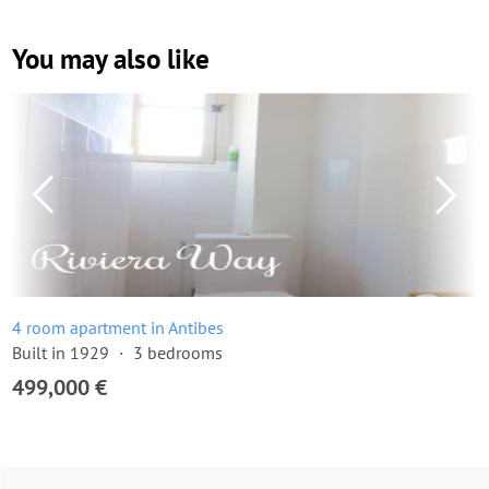
You may also like
4 room apartment in Antibes
Built in 1929
3 bedrooms
499,000 €