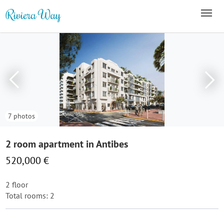
7 photos
2 room apartment in Antibes
520,000 €
2 floor
Total rooms: 2