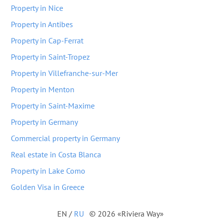
Property in Nice
Property in Antibes
Property in Cap-Ferrat
Property in Saint-Tropez
Property in Villefranche-sur-Mer
Property in Menton
Property in Saint-Maxime
Property in Germany
Commercial property in Germany
Real estate in Costa Blanca
Property in Lake Como
Golden Visa in Greece
EN
/
RU
© 2026 «Riviera Way»