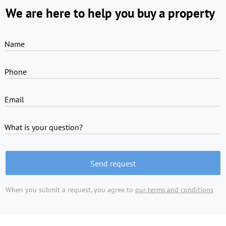
We are here to help you buy a property
Name
Phone
Email
What is your question?
Send request
When you submit a request, you agree to
our terms and conditions