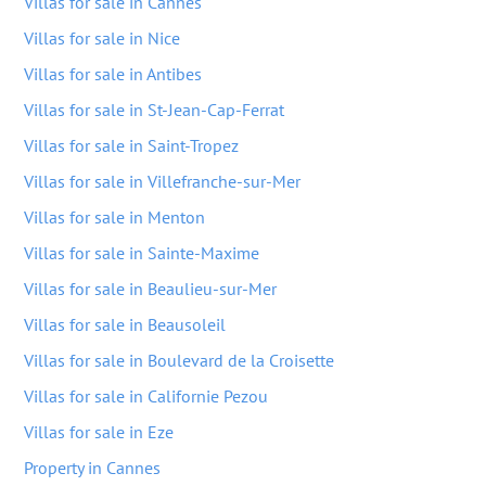
Villas for sale in Cannes
Villas for sale in Nice
Villas for sale in Antibes
Villas for sale in St-Jean-Cap-Ferrat
Villas for sale in Saint-Tropez
Villas for sale in Villefranche-sur-Mer
Villas for sale in Menton
Villas for sale in Sainte-Maxime
Villas for sale in Beaulieu-sur-Mer
Villas for sale in Beausoleil
Villas for sale in Boulevard de la Croisette
Villas for sale in Californie Pezou
Villas for sale in Eze
Property in Cannes