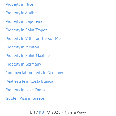
Property in Nice
Property in Antibes
Property in Cap-Ferrat
Property in Saint-Tropez
Property in Villefranche-sur-Mer
Property in Menton
Property in Saint-Maxime
Property in Germany
Commercial property in Germany
Real estate in Costa Blanca
Property in Lake Como
Golden Visa in Greece
EN
/
RU
© 2026 «Riviera Way»