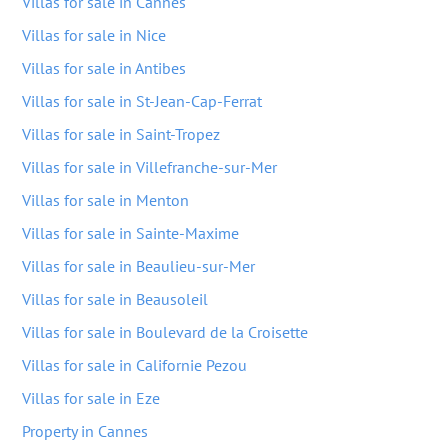
Villas for sale in Cannes
Villas for sale in Nice
Villas for sale in Antibes
Villas for sale in St-Jean-Cap-Ferrat
Villas for sale in Saint-Tropez
Villas for sale in Villefranche-sur-Mer
Villas for sale in Menton
Villas for sale in Sainte-Maxime
Villas for sale in Beaulieu-sur-Mer
Villas for sale in Beausoleil
Villas for sale in Boulevard de la Croisette
Villas for sale in Californie Pezou
Villas for sale in Eze
Property in Cannes