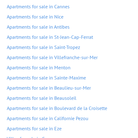
Apartments for sale in Cannes
Apartments for sale in Nice
Apartments for sale in Antibes
Apartments for sale in St-Jean-Cap-Ferrat
Apartments for sale in Saint-Tropez
Apartments for sale in Villefranche-sur-Mer
Apartments for sale in Menton
Apartments for sale in Sainte-Maxime
Apartments for sale in Beaulieu-sur-Mer
Apartments for sale in Beausoleil
Apartments for sale in Boulevard de la Croisette
Apartments for sale in Californie Pezou
Apartments for sale in Eze