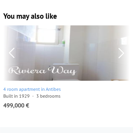
You may also like
4 room apartment in Antibes
Built in 1929
3 bedrooms
499,000 €