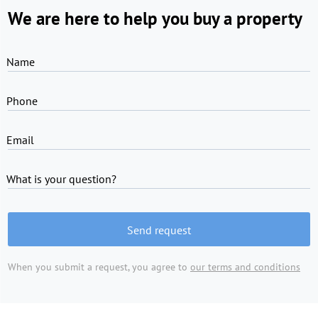
We are here to help you buy a property
Name
Phone
Email
What is your question?
Send request
When you submit a request, you agree to
our terms and conditions