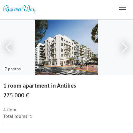
7 photos
1 room apartment in Antibes
275,000 €
4 floor
Total rooms: 1