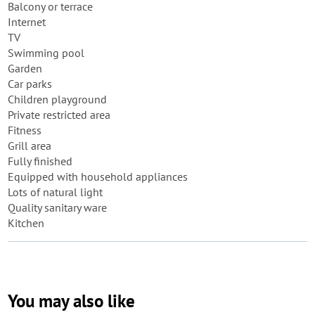
Balcony or terrace
Internet
TV
Swimming pool
Garden
Car parks
Children playground
Private restricted area
Fitness
Grill area
Fully finished
Equipped with household appliances
Lots of natural light
Quality sanitary ware
Kitchen
You may also like