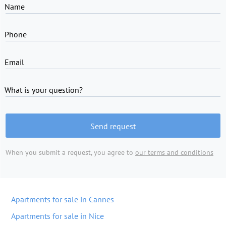
Name
Phone
Email
What is your question?
Send request
When you submit a request, you agree to
our terms and conditions
Apartments for sale in Cannes
Apartments for sale in Nice