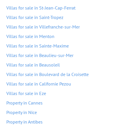
Villas for sale in St-Jean-Cap-Ferrat
Villas for sale in Saint-Tropez
Villas for sale in Villefranche-sur-Mer
Villas for sale in Menton
Villas for sale in Sainte-Maxime
Villas for sale in Beaulieu-sur-Mer
Villas for sale in Beausoleil
Villas for sale in Boulevard de la Croisette
Villas for sale in Californie Pezou
Villas for sale in Eze
Property in Cannes
Property in Nice
Property in Antibes