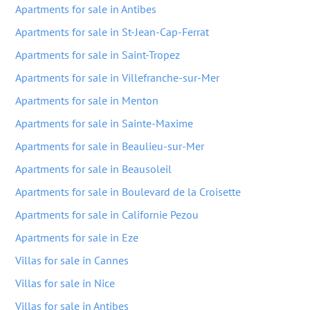
Apartments for sale in Antibes
Apartments for sale in St-Jean-Cap-Ferrat
Apartments for sale in Saint-Tropez
Apartments for sale in Villefranche-sur-Mer
Apartments for sale in Menton
Apartments for sale in Sainte-Maxime
Apartments for sale in Beaulieu-sur-Mer
Apartments for sale in Beausoleil
Apartments for sale in Boulevard de la Croisette
Apartments for sale in Californie Pezou
Apartments for sale in Eze
Villas for sale in Cannes
Villas for sale in Nice
Villas for sale in Antibes