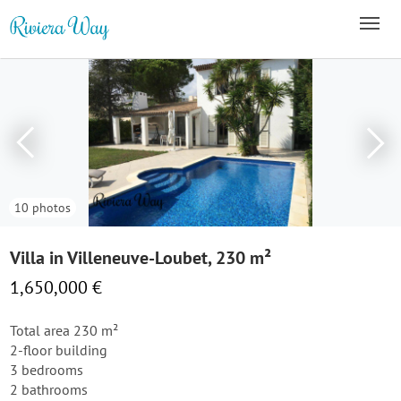
10 photos
Villa in Villeneuve-Loubet, 230 m²
1,650,000 €
Total area 230 m²
2-floor building
3 bedrooms
2 bathrooms