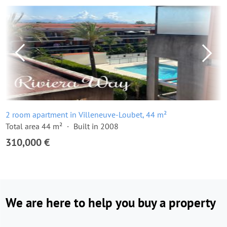
2 room apartment in Villeneuve-Loubet, 44 m²
Total area 44 m²
Built in 2008
310,000 €
We are here to help you buy a property