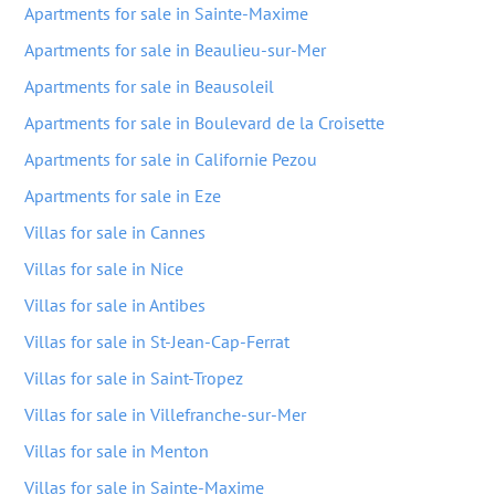
Apartments for sale in Sainte-Maxime
Apartments for sale in Beaulieu-sur-Mer
Apartments for sale in Beausoleil
Apartments for sale in Boulevard de la Croisette
Apartments for sale in Californie Pezou
Apartments for sale in Eze
Villas for sale in Cannes
Villas for sale in Nice
Villas for sale in Antibes
Villas for sale in St-Jean-Cap-Ferrat
Villas for sale in Saint-Tropez
Villas for sale in Villefranche-sur-Mer
Villas for sale in Menton
Villas for sale in Sainte-Maxime