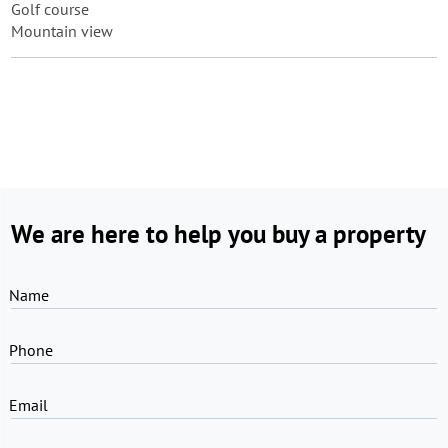
Golf course
Mountain view
We are here to help you buy a property
Name
Phone
Email