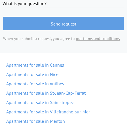
What is your question?
Send request
When you submit a request, you agree to
our terms and conditions
Apartments for sale in Cannes
Apartments for sale in Nice
Apartments for sale in Antibes
Apartments for sale in St-Jean-Cap-Ferrat
Apartments for sale in Saint-Tropez
Apartments for sale in Villefranche-sur-Mer
Apartments for sale in Menton