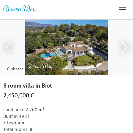
10 photos
8 room villa in Biot
2,450,000 €
Land area: 2,200 m²
Built in 1983
5 bedrooms
Total rooms: 8