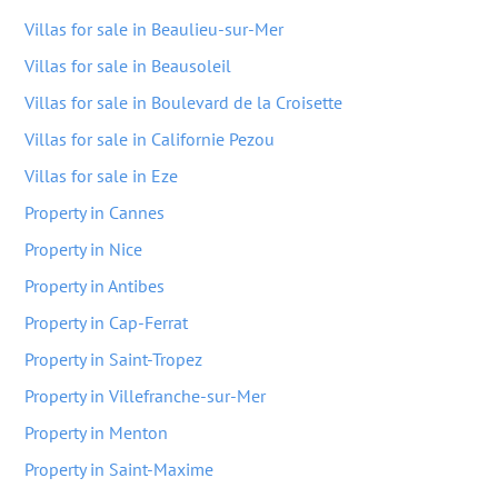
Villas for sale in Beaulieu-sur-Mer
Villas for sale in Beausoleil
Villas for sale in Boulevard de la Croisette
Villas for sale in Californie Pezou
Villas for sale in Eze
Property in Cannes
Property in Nice
Property in Antibes
Property in Cap-Ferrat
Property in Saint-Tropez
Property in Villefranche-sur-Mer
Property in Menton
Property in Saint-Maxime