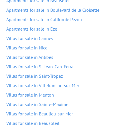
Apartments for sale in Beausoleil
Apartments for sale in Boulevard de la Croisette
Apartments for sale in Californie Pezou
Apartments for sale in Eze
Villas for sale in Cannes
Villas for sale in Nice
Villas for sale in Antibes
Villas for sale in St-Jean-Cap-Ferrat
Villas for sale in Saint-Tropez
Villas for sale in Villefranche-sur-Mer
Villas for sale in Menton
Villas for sale in Sainte-Maxime
Villas for sale in Beaulieu-sur-Mer
Villas for sale in Beausoleil