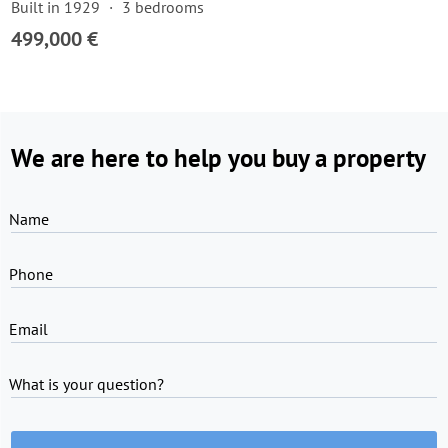
Built in 1929
3 bedrooms
499,000 €
We are here to help you buy a property
Name
Phone
Email
What is your question?