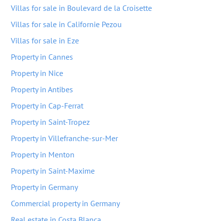
Villas for sale in Boulevard de la Croisette
Villas for sale in Californie Pezou
Villas for sale in Eze
Property in Cannes
Property in Nice
Property in Antibes
Property in Cap-Ferrat
Property in Saint-Tropez
Property in Villefranche-sur-Mer
Property in Menton
Property in Saint-Maxime
Property in Germany
Commercial property in Germany
Real estate in Costa Blanca