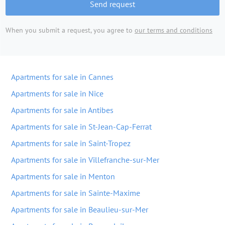
Send request
When you submit a request, you agree to
our terms and conditions
Apartments for sale in Cannes
Apartments for sale in Nice
Apartments for sale in Antibes
Apartments for sale in St-Jean-Cap-Ferrat
Apartments for sale in Saint-Tropez
Apartments for sale in Villefranche-sur-Mer
Apartments for sale in Menton
Apartments for sale in Sainte-Maxime
Apartments for sale in Beaulieu-sur-Mer