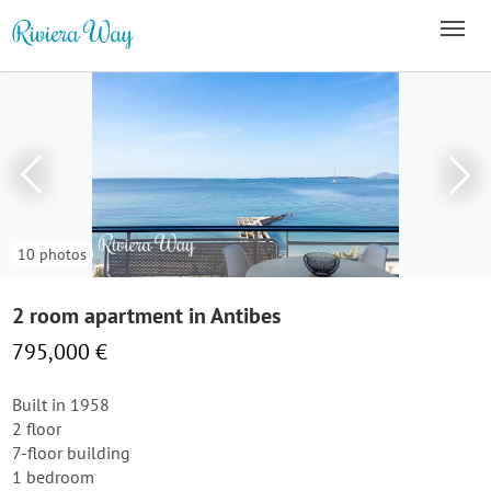
10 photos
2 room apartment in Antibes
795,000 €
Built in 1958
2 floor
7-floor building
1 bedroom