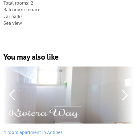
Total rooms: 2
Balcony or terrace
Car parks
Sea view
You may also like
4 room apartment in Antibes