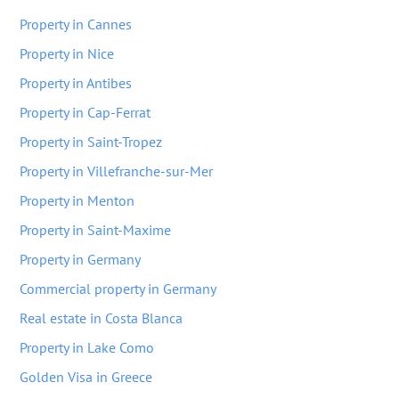
Property in Cannes
Property in Nice
Property in Antibes
Property in Cap-Ferrat
Property in Saint-Tropez
Property in Villefranche-sur-Mer
Property in Menton
Property in Saint-Maxime
Property in Germany
Commercial property in Germany
Real estate in Costa Blanca
Property in Lake Como
Golden Visa in Greece