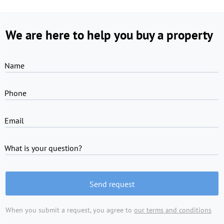
We are here to help you buy a property
Name
Phone
Email
What is your question?
Send request
When you submit a request, you agree to
our terms and conditions