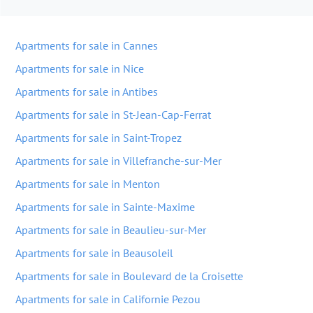
Apartments for sale in Cannes
Apartments for sale in Nice
Apartments for sale in Antibes
Apartments for sale in St-Jean-Cap-Ferrat
Apartments for sale in Saint-Tropez
Apartments for sale in Villefranche-sur-Mer
Apartments for sale in Menton
Apartments for sale in Sainte-Maxime
Apartments for sale in Beaulieu-sur-Mer
Apartments for sale in Beausoleil
Apartments for sale in Boulevard de la Croisette
Apartments for sale in Californie Pezou