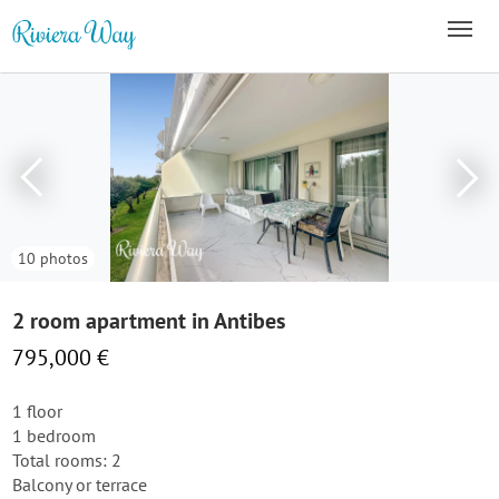
10 photos
2 room apartment in Antibes
795,000 €
1 floor
1 bedroom
Total rooms: 2
Balcony or terrace