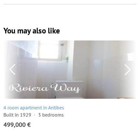
You may also like
4 room apartment in Antibes
Built in 1929
3 bedrooms
499,000 €