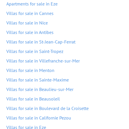
Apartments for sale in Eze
Villas for sale in Cannes
Villas for sale in Nice
Villas for sale in Antibes
Villas for sale in St-Jean-Cap-Ferrat
Villas for sale in Saint-Tropez
Villas for sale in Villefranche-sur-Mer
Villas for sale in Menton
Villas for sale in Sainte-Maxime
Villas for sale in Beaulieu-sur-Mer
Villas for sale in Beausoleil
Villas for sale in Boulevard de la Croisette
Villas for sale in Californie Pezou
Villas for sale in Eze