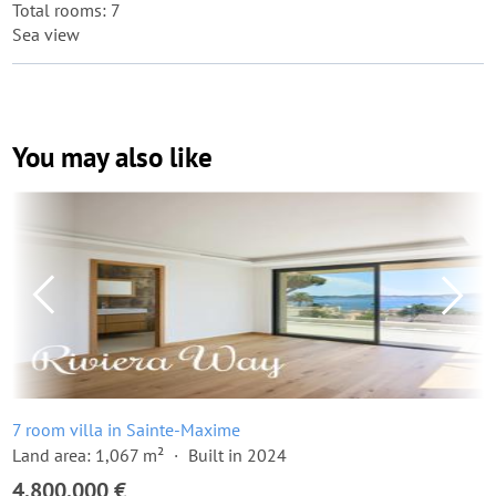
Total rooms: 7
Sea view
You may also like
7 room villa in Sainte-Maxime
Land area: 1,067 m²
Built in 2024
4,800,000 €