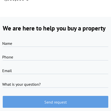
We are here to help you buy a property
Name
Phone
Email
What is your question?
Send request