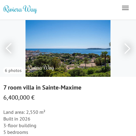
6 photos
7 room villa in Sainte-Maxime
6,400,000 €
Land area: 2,550 m²
Built in 2026
3-floor building
5 bedrooms