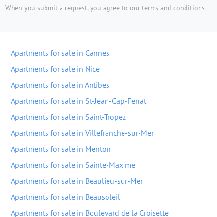
When you submit a request, you agree to
our terms and conditions
Apartments for sale in Cannes
Apartments for sale in Nice
Apartments for sale in Antibes
Apartments for sale in St-Jean-Cap-Ferrat
Apartments for sale in Saint-Tropez
Apartments for sale in Villefranche-sur-Mer
Apartments for sale in Menton
Apartments for sale in Sainte-Maxime
Apartments for sale in Beaulieu-sur-Mer
Apartments for sale in Beausoleil
Apartments for sale in Boulevard de la Croisette