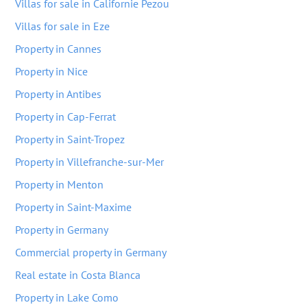
Villas for sale in Californie Pezou
Villas for sale in Eze
Property in Cannes
Property in Nice
Property in Antibes
Property in Cap-Ferrat
Property in Saint-Tropez
Property in Villefranche-sur-Mer
Property in Menton
Property in Saint-Maxime
Property in Germany
Commercial property in Germany
Real estate in Costa Blanca
Property in Lake Como