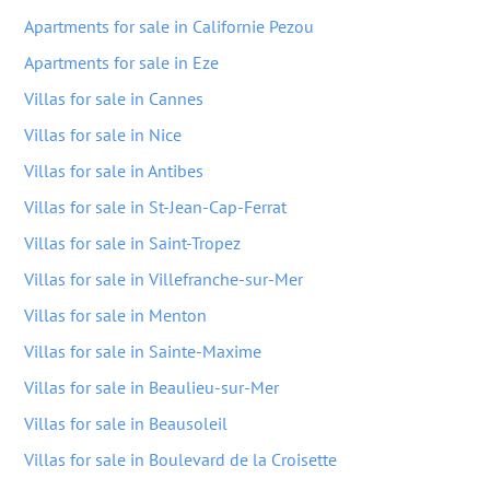
Apartments for sale in Californie Pezou
Apartments for sale in Eze
Villas for sale in Cannes
Villas for sale in Nice
Villas for sale in Antibes
Villas for sale in St-Jean-Cap-Ferrat
Villas for sale in Saint-Tropez
Villas for sale in Villefranche-sur-Mer
Villas for sale in Menton
Villas for sale in Sainte-Maxime
Villas for sale in Beaulieu-sur-Mer
Villas for sale in Beausoleil
Villas for sale in Boulevard de la Croisette