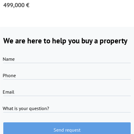
499,000 €
We are here to help you buy a property
Name
Phone
Email
What is your question?
Send request