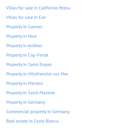
Villas for sale in Californie Pezou
Villas for sale in Eze
Property in Cannes
Property in Nice
Property in Antibes
Property in Cap-Ferrat
Property in Saint-Tropez
Property in Villefranche-sur-Mer
Property in Menton
Property in Saint-Maxime
Property in Germany
Commercial property in Germany
Real estate in Costa Blanca