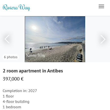
6 photos
2 room apartment in Antibes
397,000 €
Completion in: 2027
1 floor
4-floor building
1 bedroom