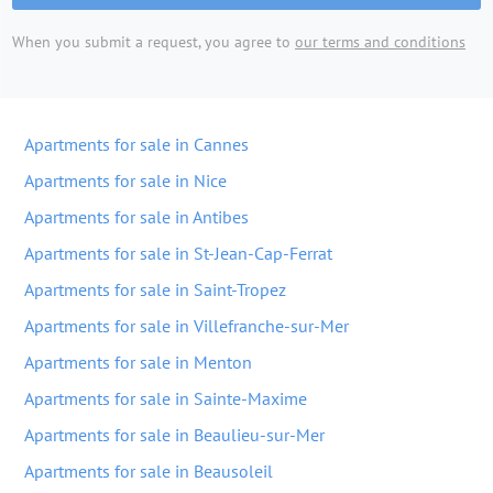
When you submit a request, you agree to
our terms and conditions
Apartments for sale in Cannes
Apartments for sale in Nice
Apartments for sale in Antibes
Apartments for sale in St-Jean-Cap-Ferrat
Apartments for sale in Saint-Tropez
Apartments for sale in Villefranche-sur-Mer
Apartments for sale in Menton
Apartments for sale in Sainte-Maxime
Apartments for sale in Beaulieu-sur-Mer
Apartments for sale in Beausoleil