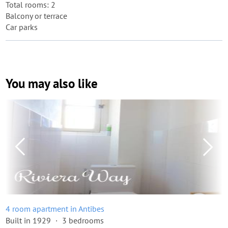
Total rooms: 2
Balcony or terrace
Car parks
You may also like
4 room apartment in Antibes
Built in 1929
3 bedrooms