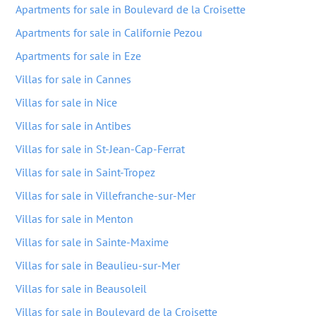
Apartments for sale in Boulevard de la Croisette
Apartments for sale in Californie Pezou
Apartments for sale in Eze
Villas for sale in Cannes
Villas for sale in Nice
Villas for sale in Antibes
Villas for sale in St-Jean-Cap-Ferrat
Villas for sale in Saint-Tropez
Villas for sale in Villefranche-sur-Mer
Villas for sale in Menton
Villas for sale in Sainte-Maxime
Villas for sale in Beaulieu-sur-Mer
Villas for sale in Beausoleil
Villas for sale in Boulevard de la Croisette