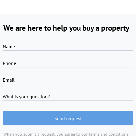
We are here to help you buy a property
Name
Phone
Email
What is your question?
Send request
When you submit a request, you agree to
our terms and conditions