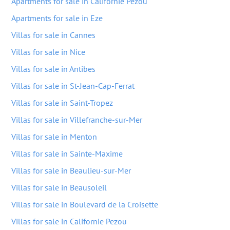
Apartments for sale in Californie Pezou
Apartments for sale in Eze
Villas for sale in Cannes
Villas for sale in Nice
Villas for sale in Antibes
Villas for sale in St-Jean-Cap-Ferrat
Villas for sale in Saint-Tropez
Villas for sale in Villefranche-sur-Mer
Villas for sale in Menton
Villas for sale in Sainte-Maxime
Villas for sale in Beaulieu-sur-Mer
Villas for sale in Beausoleil
Villas for sale in Boulevard de la Croisette
Villas for sale in Californie Pezou