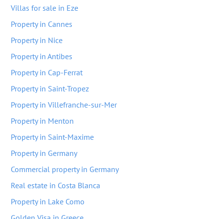
Villas for sale in Eze
Property in Cannes
Property in Nice
Property in Antibes
Property in Cap-Ferrat
Property in Saint-Tropez
Property in Villefranche-sur-Mer
Property in Menton
Property in Saint-Maxime
Property in Germany
Commercial property in Germany
Real estate in Costa Blanca
Property in Lake Como
Golden Visa in Greece