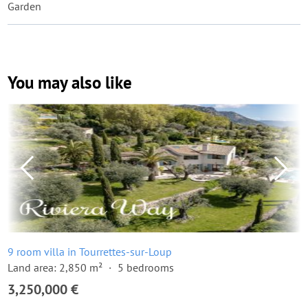
Garden
You may also like
9 room villa in Tourrettes-sur-Loup
Land area: 2,850 m²
5 bedrooms
3,250,000 €