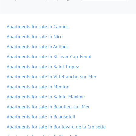
Apartments for sale in Cannes
Apartments for sale in Nice
Apartments for sale in Antibes
Apartments for sale in St-Jean-Cap-Ferrat
Apartments for sale in Saint-Tropez
Apartments for sale in Villefranche-sur-Mer
Apartments for sale in Menton
Apartments for sale in Sainte-Maxime
Apartments for sale in Beaulieu-sur-Mer
Apartments for sale in Beausoleil
Apartments for sale in Boulevard de la Croisette