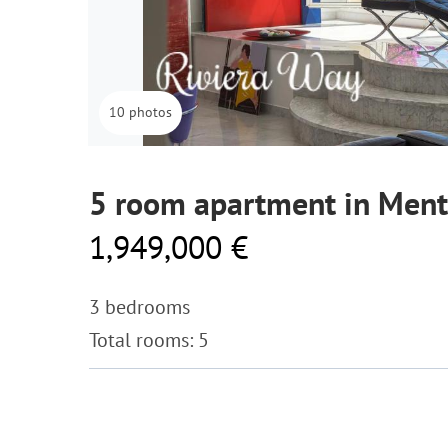
10 photos
5 room apartment in Men
1,949,000 €
3 bedrooms
Total rooms: 5