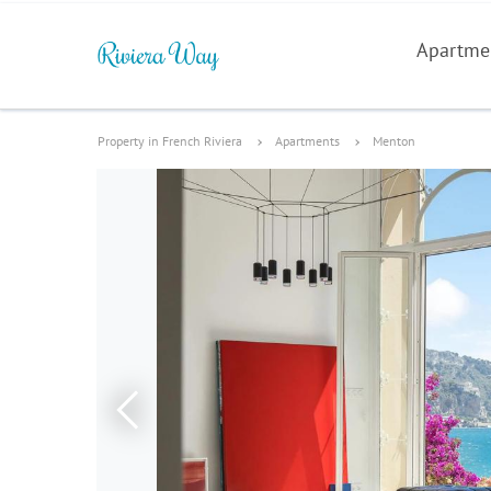
Apartme
Property in French Riviera
Apartments
Menton