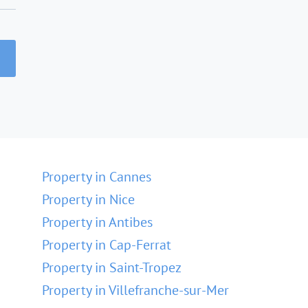
Property in Cannes
Property in Nice
Property in Antibes
Property in Cap-Ferrat
Property in Saint-Tropez
Property in Villefranche-sur-Mer