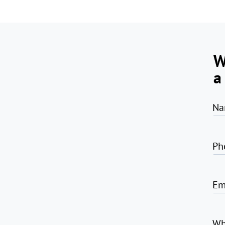
W
a
Na
Ph
Em
Wh