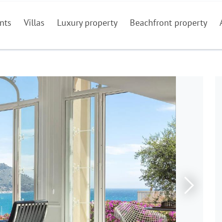
nts
Villas
Luxury property
Beachfront property