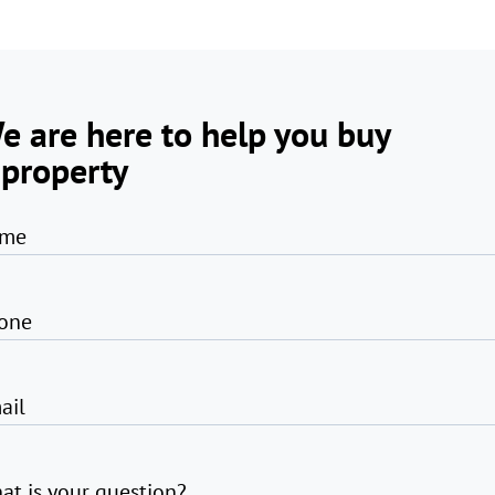
e are here to help you buy
 property
me
one
ail
at is your question?