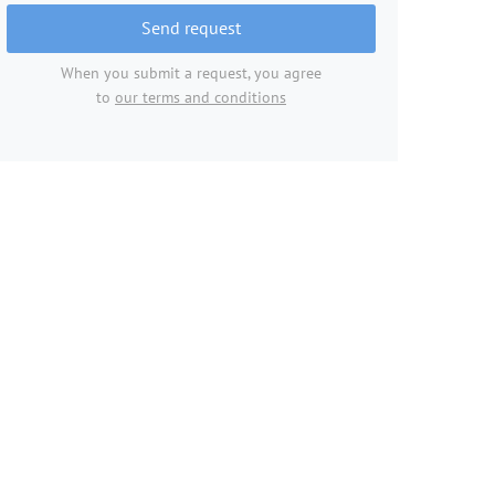
Send request
When you submit a request, you agree
to
our terms and conditions