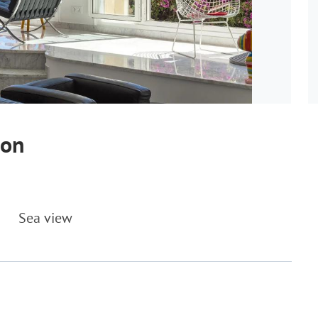
ton
Sea view