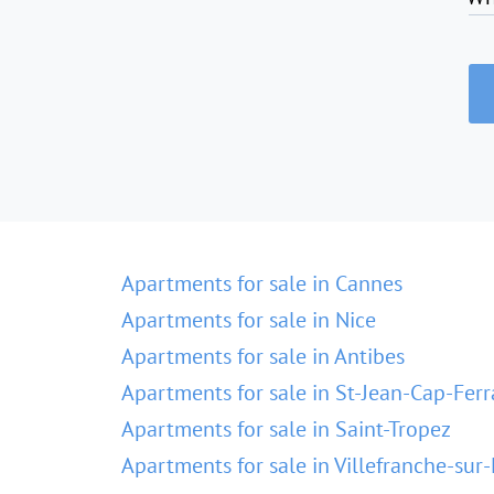
Apartments for sale in Cannes
Apartments for sale in Nice
Apartments for sale in Antibes
Apartments for sale in St-Jean-Cap-Ferr
Apartments for sale in Saint-Tropez
Apartments for sale in Villefranche-sur