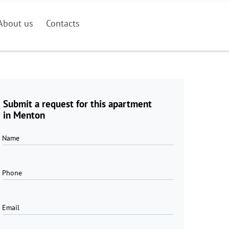
About us
Contacts
Submit a request for this apartment
in Menton
Name
Phone
Email