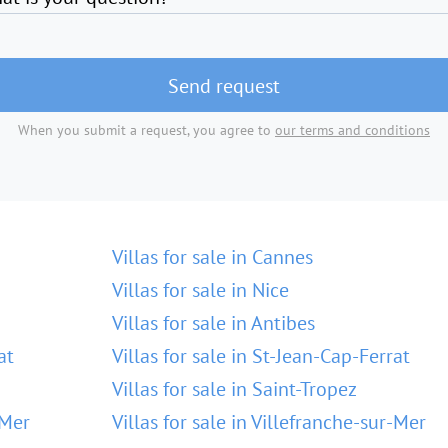
Send request
When you submit a request, you agree to
our terms and conditions
Villas for sale in Cannes
Villas for sale in Nice
Villas for sale in Antibes
at
Villas for sale in St-Jean-Cap-Ferrat
Villas for sale in Saint-Tropez
-Mer
Villas for sale in Villefranche-sur-Mer