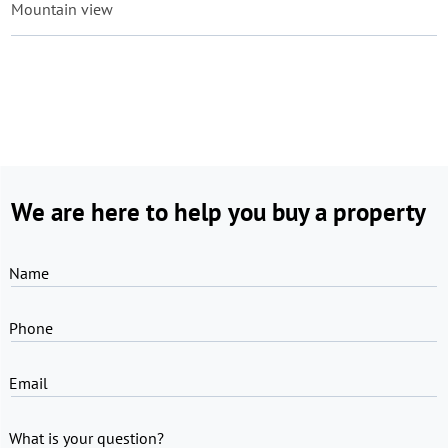
Mountain view
We are here to help you buy a property
Name
Phone
Email
What is your question?