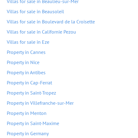
Villas for sale in Beaulieu-sur-Mer
Villas for sale in Beausoleil
Villas for sale in Boulevard de la Croisette
Villas for sale in Californie Pezou
Villas for sale in Eze
Property in Cannes
Property in Nice
Property in Antibes
Property in Cap-Ferrat
Property in Saint-Tropez
Property in Villefranche-sur-Mer
Property in Menton
Property in Saint-Maxime
Property in Germany