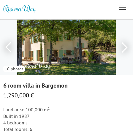
10 photos
6 room villa in Bargemon
1,290,000 €
Land area: 100,000 m²
Built in 1987
4 bedrooms
Total rooms: 6