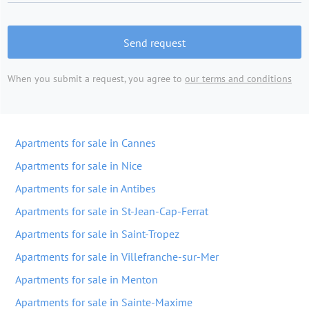
Send request
When you submit a request, you agree to
our terms and conditions
Apartments for sale in Cannes
Apartments for sale in Nice
Apartments for sale in Antibes
Apartments for sale in St-Jean-Cap-Ferrat
Apartments for sale in Saint-Tropez
Apartments for sale in Villefranche-sur-Mer
Apartments for sale in Menton
Apartments for sale in Sainte-Maxime