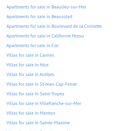
Apartments for sale in Beaulieu-sur-Mer
Apartments for sale in Beausoleil
Apartments for sale in Boulevard de la Croisette
Apartments for sale in Californie Pezou
Apartments for sale in Eze
Villas for sale in Cannes
Villas for sale in Nice
Villas for sale in Antibes
Villas for sale in St-Jean-Cap-Ferrat
Villas for sale in Saint-Tropez
Villas for sale in Villefranche-sur-Mer
Villas for sale in Menton
Villas for sale in Sainte-Maxime