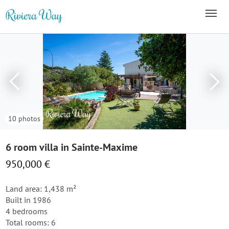
10 photos
6 room villa in Sainte-Maxime
950,000 €
Land area: 1,438 m²
Built in 1986
4 bedrooms
Total rooms: 6