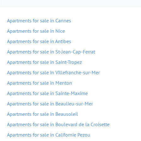
Apartments for sale in Cannes
Apartments for sale in Nice
Apartments for sale in Antibes
Apartments for sale in St-Jean-Cap-Ferrat
Apartments for sale in Saint-Tropez
Apartments for sale in Villefranche-sur-Mer
Apartments for sale in Menton
Apartments for sale in Sainte-Maxime
Apartments for sale in Beaulieu-sur-Mer
Apartments for sale in Beausoleil
Apartments for sale in Boulevard de la Croisette
Apartments for sale in Californie Pezou