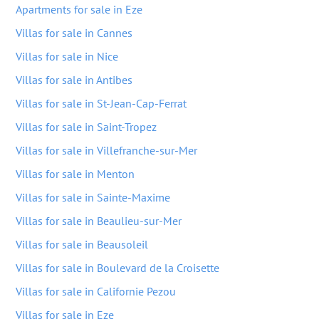
Apartments for sale in Eze
Villas for sale in Cannes
Villas for sale in Nice
Villas for sale in Antibes
Villas for sale in St-Jean-Cap-Ferrat
Villas for sale in Saint-Tropez
Villas for sale in Villefranche-sur-Mer
Villas for sale in Menton
Villas for sale in Sainte-Maxime
Villas for sale in Beaulieu-sur-Mer
Villas for sale in Beausoleil
Villas for sale in Boulevard de la Croisette
Villas for sale in Californie Pezou
Villas for sale in Eze