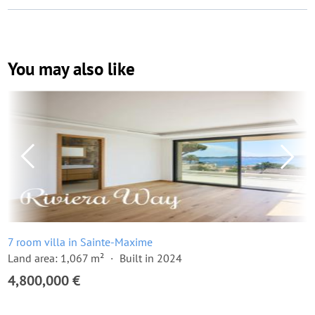
You may also like
7 room villa in Sainte-Maxime
Land area: 1,067 m²
Built in 2024
4,800,000 €