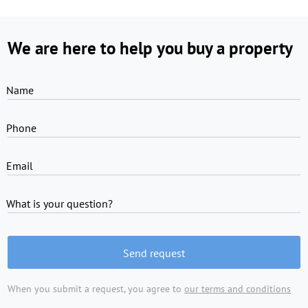
We are here to help you buy a property
Name
Phone
Email
What is your question?
Send request
When you submit a request, you agree to
our terms and conditions