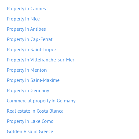
Property in Cannes
Property in Nice
Property in Antibes
Property in Cap-Ferrat
Property in Saint-Tropez
Property in Villefranche-sur-Mer
Property in Menton
Property in Saint-Maxime
Property in Germany
Commercial property in Germany
Real estate in Costa Blanca
Property in Lake Como
Golden Visa in Greece