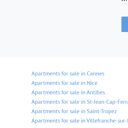
Apartments for sale in Cannes
Apartments for sale in Nice
Apartments for sale in Antibes
Apartments for sale in St-Jean-Cap-Ferr
Apartments for sale in Saint-Tropez
Apartments for sale in Villefranche-sur