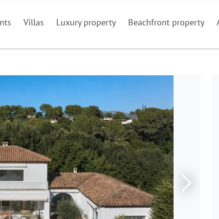
nts
Villas
Luxury property
Beachfront property