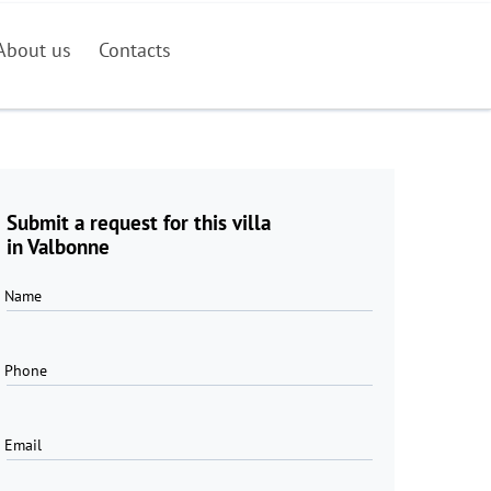
About us
Contacts
Submit a request for this villa
in Valbonne
Name
Phone
Email