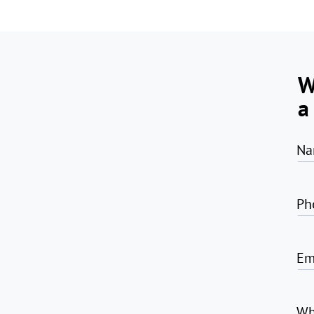
W
a
Na
Ph
Em
Wh