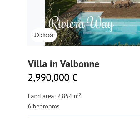
10 photos
Villa in Valbonne
2,990,000 €
Land area: 2,854 m²
6 bedrooms