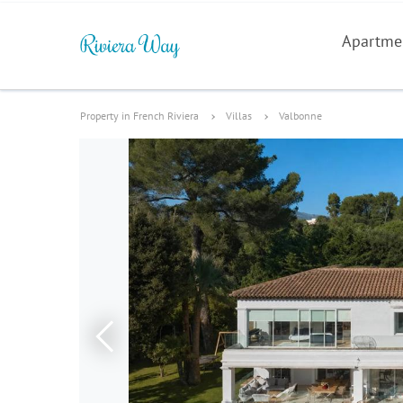
Apartme
Property in French Riviera
Villas
Valbonne