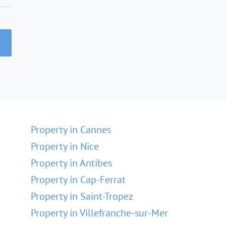
Property in Cannes
Property in Nice
Property in Antibes
Property in Cap-Ferrat
Property in Saint-Tropez
Property in Villefranche-sur-Mer