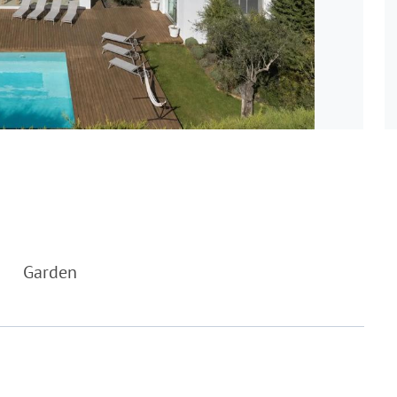
Garden