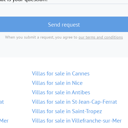
Send request
When you submit a request, you agree to
our terms and conditions
Villas for sale in Cannes
Villas for sale in Nice
Villas for sale in Antibes
at
Villas for sale in St-Jean-Cap-Ferrat
Villas for sale in Saint-Tropez
-Mer
Villas for sale in Villefranche-sur-Mer