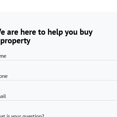
e are here to help you buy
 property
me
one
ail
at is your question?