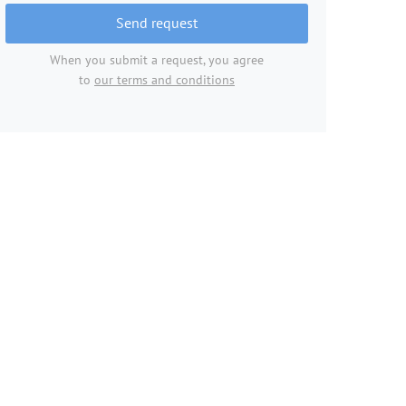
Send request
When you submit a request, you agree
to
our terms and conditions