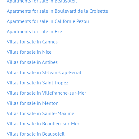
Apartments for sale in Beausoleil
Apartments for sale in Boulevard de la Croisette
Apartments for sale in Californie Pezou
Apartments for sale in Eze
Villas for sale in Cannes
Villas for sale in Nice
Villas for sale in Antibes
Villas for sale in St-Jean-Cap-Ferrat
Villas for sale in Saint-Tropez
Villas for sale in Villefranche-sur-Mer
Villas for sale in Menton
Villas for sale in Sainte-Maxime
Villas for sale in Beaulieu-sur-Mer
Villas for sale in Beausoleil