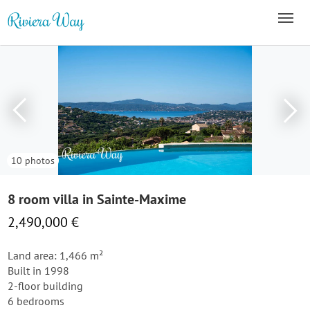
10 photos
8 room villa in Sainte-Maxime
2,490,000 €
Land area: 1,466 m²
Built in 1998
2-floor building
6 bedrooms