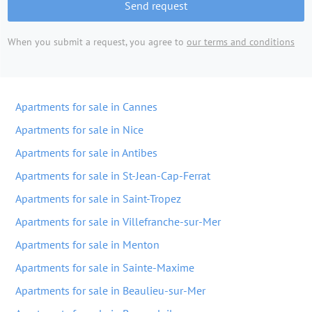
Send request
When you submit a request, you agree to
our terms and conditions
Apartments for sale in Cannes
Apartments for sale in Nice
Apartments for sale in Antibes
Apartments for sale in St-Jean-Cap-Ferrat
Apartments for sale in Saint-Tropez
Apartments for sale in Villefranche-sur-Mer
Apartments for sale in Menton
Apartments for sale in Sainte-Maxime
Apartments for sale in Beaulieu-sur-Mer