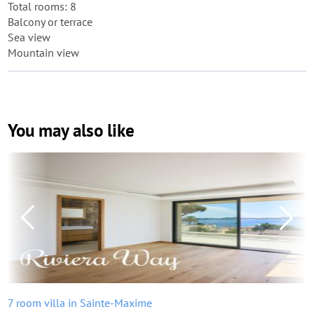
Total rooms: 8
Balcony or terrace
Sea view
Mountain view
You may also like
7 room villa in Sainte-Maxime