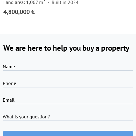
Land area: 1,067 m²
Built in 2024
4,800,000 €
We are here to help you buy a property
Name
Phone
Email
What is your question?