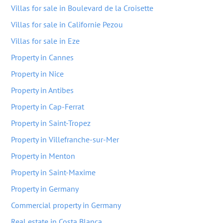
Villas for sale in Boulevard de la Croisette
Villas for sale in Californie Pezou
Villas for sale in Eze
Property in Cannes
Property in Nice
Property in Antibes
Property in Cap-Ferrat
Property in Saint-Tropez
Property in Villefranche-sur-Mer
Property in Menton
Property in Saint-Maxime
Property in Germany
Commercial property in Germany
Real estate in Costa Blanca