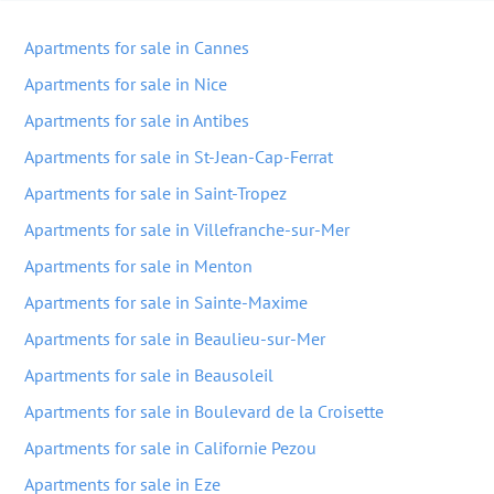
Apartments for sale in Cannes
Apartments for sale in Nice
Apartments for sale in Antibes
Apartments for sale in St-Jean-Cap-Ferrat
Apartments for sale in Saint-Tropez
Apartments for sale in Villefranche-sur-Mer
Apartments for sale in Menton
Apartments for sale in Sainte-Maxime
Apartments for sale in Beaulieu-sur-Mer
Apartments for sale in Beausoleil
Apartments for sale in Boulevard de la Croisette
Apartments for sale in Californie Pezou
Apartments for sale in Eze