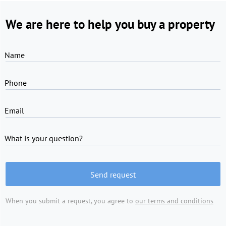
We are here to help you buy a property
Name
Phone
Email
What is your question?
Send request
When you submit a request, you agree to
our terms and conditions