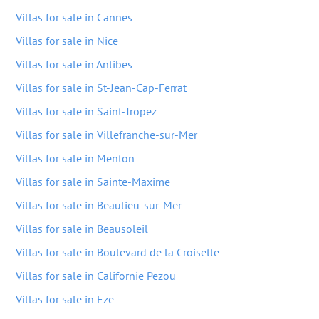
Villas for sale in Cannes
Villas for sale in Nice
Villas for sale in Antibes
Villas for sale in St-Jean-Cap-Ferrat
Villas for sale in Saint-Tropez
Villas for sale in Villefranche-sur-Mer
Villas for sale in Menton
Villas for sale in Sainte-Maxime
Villas for sale in Beaulieu-sur-Mer
Villas for sale in Beausoleil
Villas for sale in Boulevard de la Croisette
Villas for sale in Californie Pezou
Villas for sale in Eze