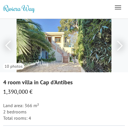
10 photos
4 room villa in Cap d'Antibes
1,390,000 €
Land area: 366 m²
2 bedrooms
Total rooms: 4