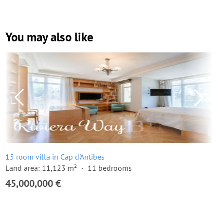
You may also like
15 room villa in Cap d'Antibes
Land area: 11,123 m²
11 bedrooms
45,000,000 €