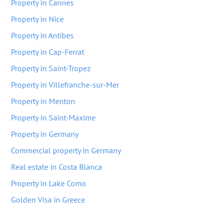
Property in Cannes
Property in Nice
Property in Antibes
Property in Cap-Ferrat
Property in Saint-Tropez
Property in Villefranche-sur-Mer
Property in Menton
Property in Saint-Maxime
Property in Germany
Commercial property in Germany
Real estate in Costa Blanca
Property in Lake Como
Golden Visa in Greece