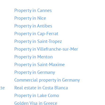
Property in Cannes
Property in Nice
Property in Antibes
Property in Cap-Ferrat
Property in Saint-Tropez
Property in Villefranche-sur-Mer
Property in Menton
Property in Saint-Maxime
Property in Germany
Commercial property in Germany
tte
Real estate in Costa Blanca
Property in Lake Como
Golden Visa in Greece