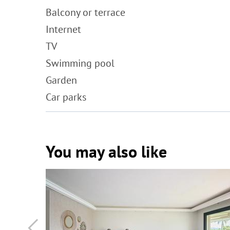
Balcony or terrace
Internet
TV
Swimming pool
Garden
Car parks
You may also like