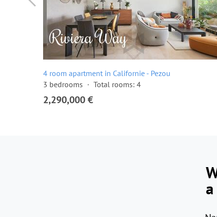
4 room apartment in Californie - Pezou
3 bedrooms
Total rooms: 4
2,290,000 €
W
a