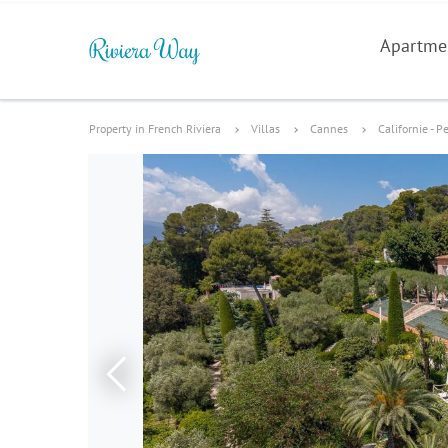
Apartme
Property in French Riviera
Villas
Cannes
Californie - P