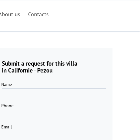
About us
Contacts
Submit a request for this villa
in Californie - Pezou
Name
Phone
Email