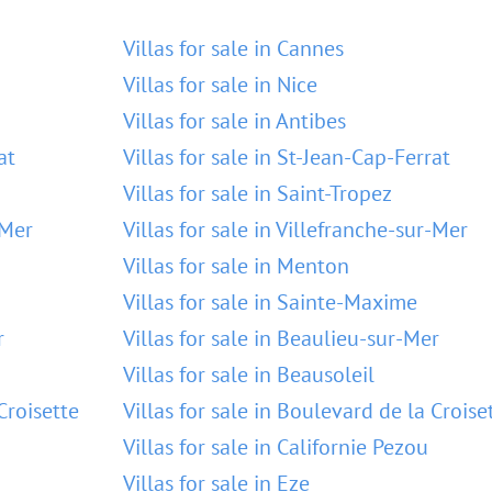
Villas for sale in Cannes
Villas for sale in Nice
Villas for sale in Antibes
at
Villas for sale in St-Jean-Cap-Ferrat
Villas for sale in Saint-Tropez
-Mer
Villas for sale in Villefranche-sur-Mer
Villas for sale in Menton
Villas for sale in Sainte-Maxime
r
Villas for sale in Beaulieu-sur-Mer
Villas for sale in Beausoleil
Croisette
Villas for sale in Boulevard de la Croise
Villas for sale in Californie Pezou
Villas for sale in Eze