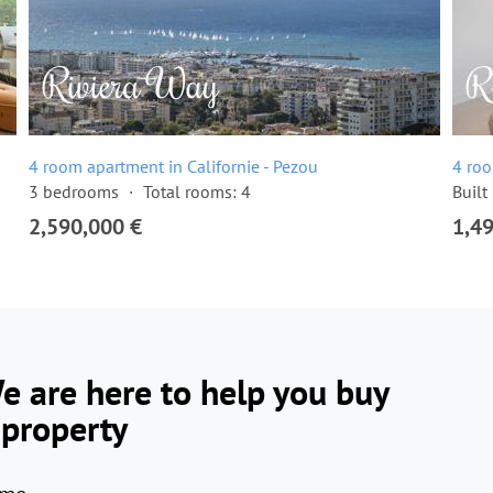
4 room apartment in Californie - Pezou
4 roo
3 bedrooms
Total rooms: 4
Built
2,590,000 €
1,4
e are here to help you buy
 property