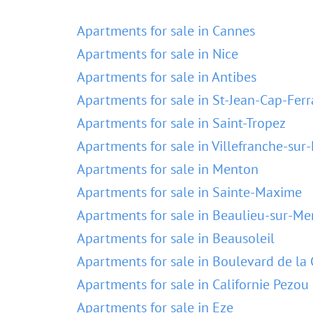
Apartments for sale in Cannes
Apartments for sale in Nice
Apartments for sale in Antibes
Apartments for sale in St-Jean-Cap-Ferr
Apartments for sale in Saint-Tropez
Apartments for sale in Villefranche-sur
Apartments for sale in Menton
Apartments for sale in Sainte-Maxime
Apartments for sale in Beaulieu-sur-Me
Apartments for sale in Beausoleil
Apartments for sale in Boulevard de la 
Apartments for sale in Californie Pezou
Apartments for sale in Eze