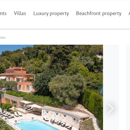
nts
Villas
Luxury property
Beachfront property
ezou