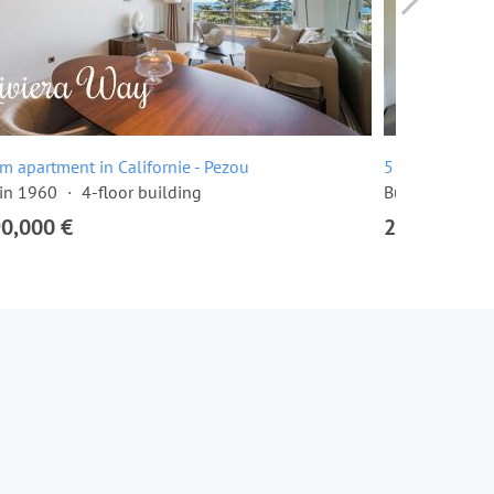
m apartment in Californie - Pezou
5 room apartme
 in 1960
4-floor building
Built in 1976
90,000 €
2,445,000 