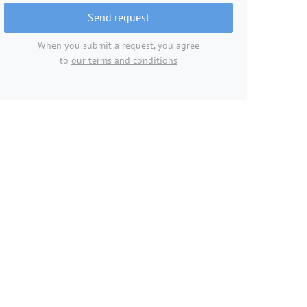
Send request
When you submit a request, you agree
to
our terms and conditions