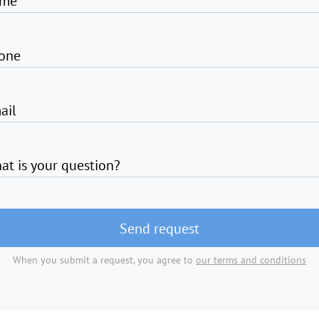
me
one
ail
at is your question?
Send request
When you submit a request, you agree to
our terms and conditions