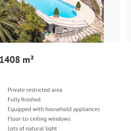
, 1408 m²
Private restricted area
Fully finished
Equipped with household appliances
Floor-to-ceiling windows
Lots of natural light