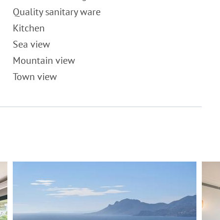
Quality sanitary ware
Kitchen
Sea view
Mountain view
Town view