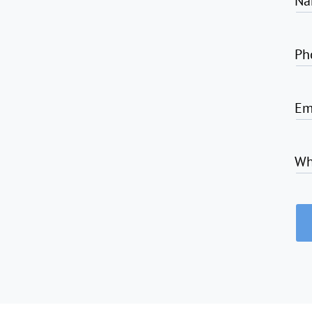
Na
Ph
Em
Wh