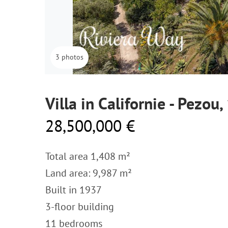
3 photos
Villa in Californie - Pezou
28,500,000 €
Total area 1,408 m²
Land area: 9,987 m²
Built in 1937
3-floor building
11 bedrooms