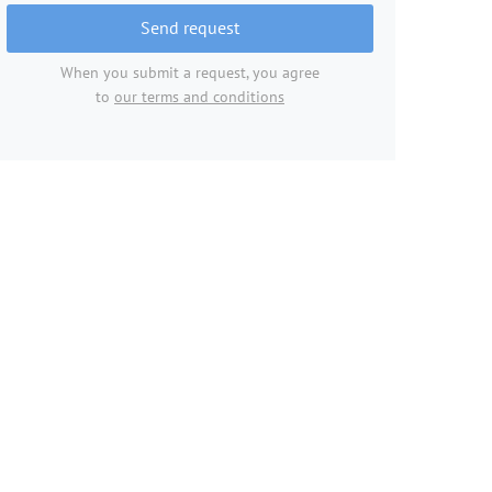
Send request
When you submit a request, you agree
to
our terms and conditions