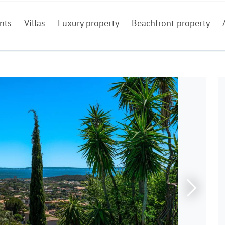
nts
Villas
Luxury property
Beachfront property