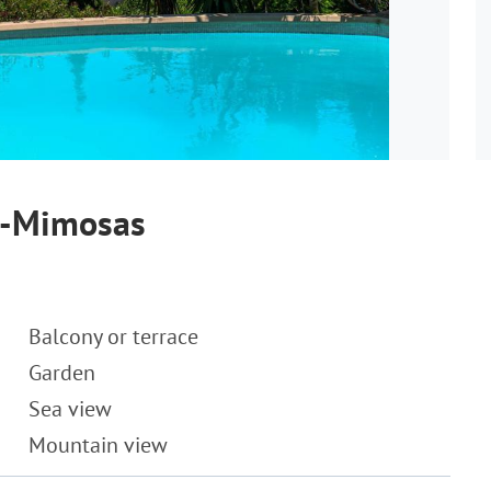
es-Mimosas
Balcony or terrace
Garden
Sea view
Mountain view