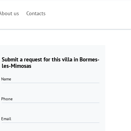
About us
Contacts
Submit a request for this villa in Bormes-
les-Mimosas
Name
Phone
Email