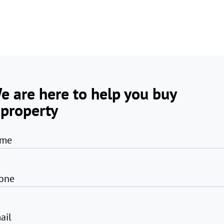
e are here to help you buy
 property
me
one
ail