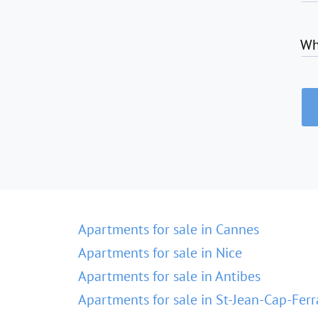
Wh
Apartments for sale in Cannes
Apartments for sale in Nice
Apartments for sale in Antibes
Apartments for sale in St-Jean-Cap-Ferr