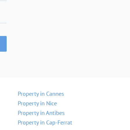
Property in Cannes
Property in Nice
Property in Antibes
Property in Cap-Ferrat