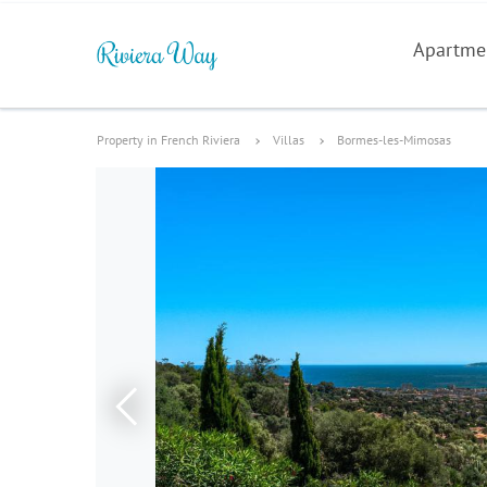
Apartme
Property in French Riviera
Villas
Bormes-les-Mimosas