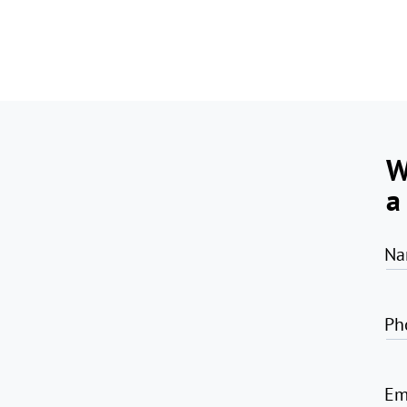
W
a
Na
Ph
Em