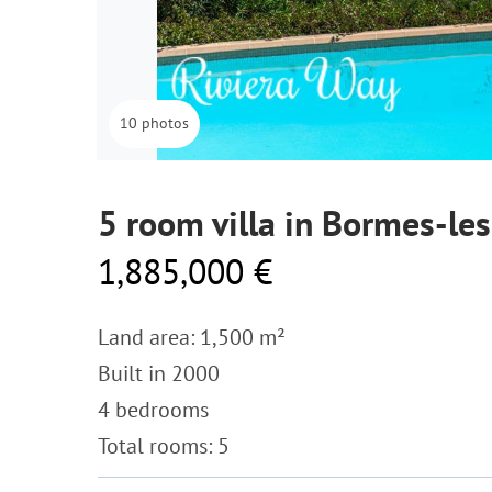
10 photos
5 room villa in Bormes-l
1,885,000 €
Land area: 1,500 m²
Built in 2000
4 bedrooms
Total rooms: 5