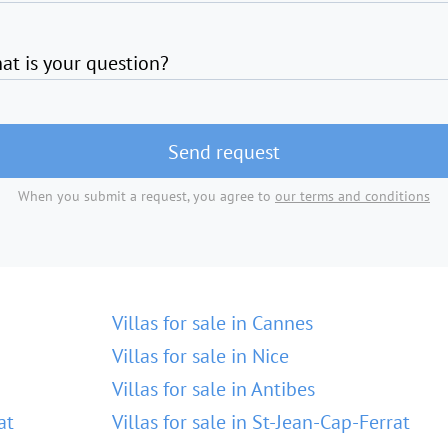
at is your question?
Send request
When you submit a request, you agree to
our terms and conditions
Villas for sale in Cannes
Villas for sale in Nice
Villas for sale in Antibes
at
Villas for sale in St-Jean-Cap-Ferrat