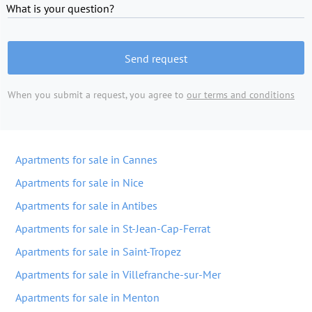
What is your question?
Send request
When you submit a request, you agree to
our terms and conditions
Apartments for sale in Cannes
Apartments for sale in Nice
Apartments for sale in Antibes
Apartments for sale in St-Jean-Cap-Ferrat
Apartments for sale in Saint-Tropez
Apartments for sale in Villefranche-sur-Mer
Apartments for sale in Menton