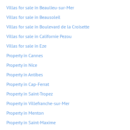
Villas for sale in Beaulieu-sur-Mer
Villas for sale in Beausoleil
Villas for sale in Boulevard de la Croisette
Villas for sale in Californie Pezou
Villas for sale in Eze
Property in Cannes
Property in Nice
Property in Antibes
Property in Cap-Ferrat
Property in Saint-Tropez
Property in Villefranche-sur-Mer
Property in Menton
Property in Saint-Maxime