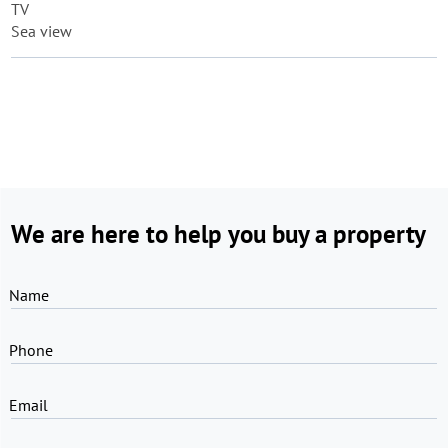
TV
Sea view
We are here to help you buy a property
Name
Phone
Email