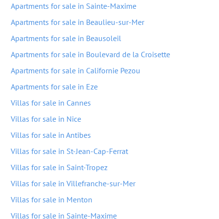
Apartments for sale in Sainte-Maxime
Apartments for sale in Beaulieu-sur-Mer
Apartments for sale in Beausoleil
Apartments for sale in Boulevard de la Croisette
Apartments for sale in Californie Pezou
Apartments for sale in Eze
Villas for sale in Cannes
Villas for sale in Nice
Villas for sale in Antibes
Villas for sale in St-Jean-Cap-Ferrat
Villas for sale in Saint-Tropez
Villas for sale in Villefranche-sur-Mer
Villas for sale in Menton
Villas for sale in Sainte-Maxime