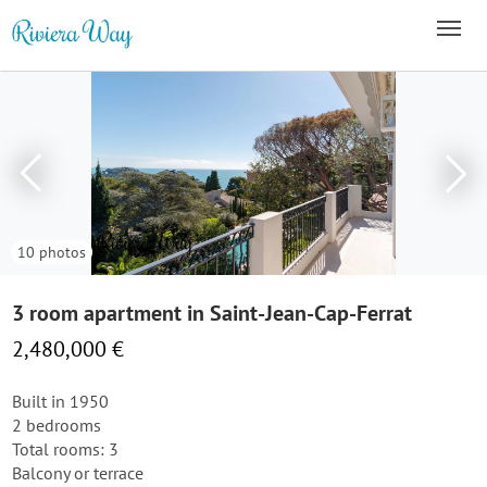
10 photos
3 room apartment in Saint-Jean-Cap-Ferrat
2,480,000 €
Built in 1950
2 bedrooms
Total rooms: 3
Balcony or terrace