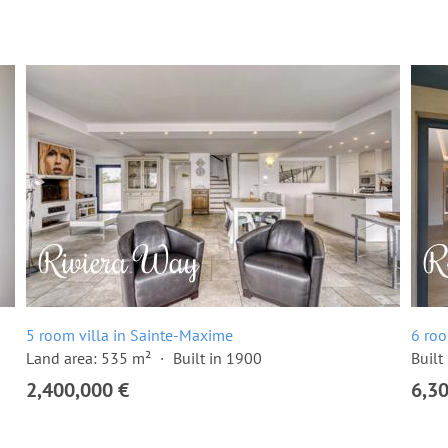
5 room villa in Sainte-Maxime
6 roo
Land area: 535 m²
Built in 1900
Built
2,400,000 €
6,3