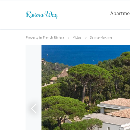
Apartme
Property in French Riviera
Villas
Sainte-Maxime