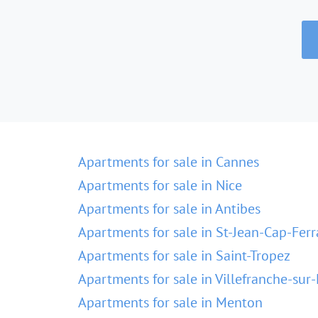
Apartments for sale in Cannes
Apartments for sale in Nice
Apartments for sale in Antibes
Apartments for sale in St-Jean-Cap-Ferr
Apartments for sale in Saint-Tropez
Apartments for sale in Villefranche-sur
Apartments for sale in Menton