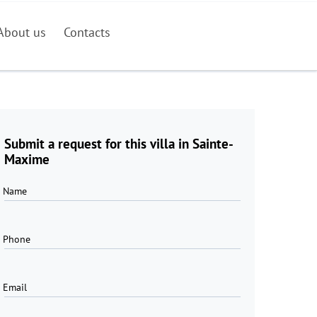
About us
Contacts
Submit a request for this villa in Sainte-
Maxime
Name
Phone
Email