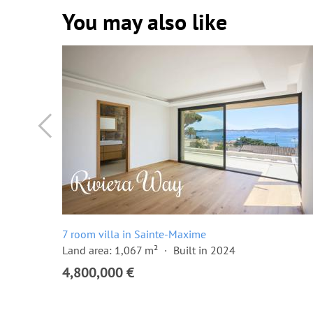
You may also like
7 room villa in Sainte-Maxime
Land area: 1,067 m²
Built in 2024
4,800,000 €