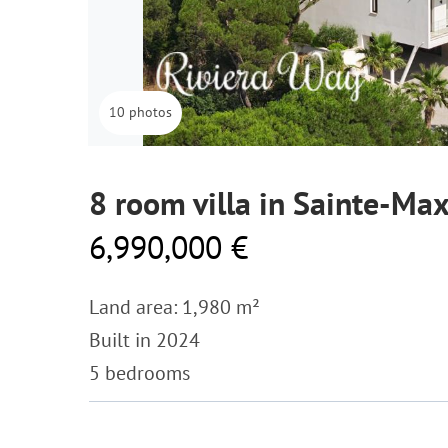
10 photos
8 room villa in Sainte-Ma
6,990,000 €
Land area: 1,980 m²
Built in 2024
5 bedrooms