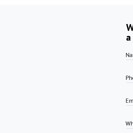
W
a
Na
Ph
Em
Wh