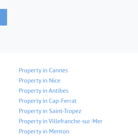
Property in Cannes
Property in Nice
Property in Antibes
Property in Cap-Ferrat
Property in Saint-Tropez
Property in Villefranche-sur-Mer
Property in Menton