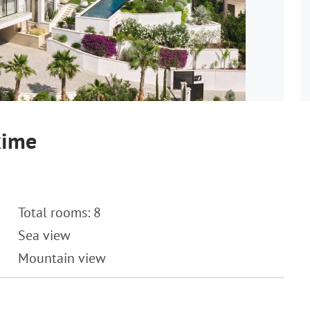
xime
Total rooms: 8
Sea view
Mountain view