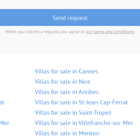
Send request
When you submit a request, you agree to
our terms and conditions
Villas for sale in Cannes
Villas for sale in Nice
Villas for sale in Antibes
at
Villas for sale in St-Jean-Cap-Ferrat
Villas for sale in Saint-Tropez
-Mer
Villas for sale in Villefranche-sur-Mer
Villas for sale in Menton