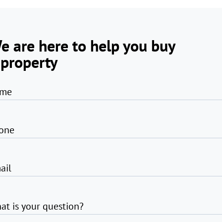
e are here to help you buy
 property
me
one
ail
at is your question?