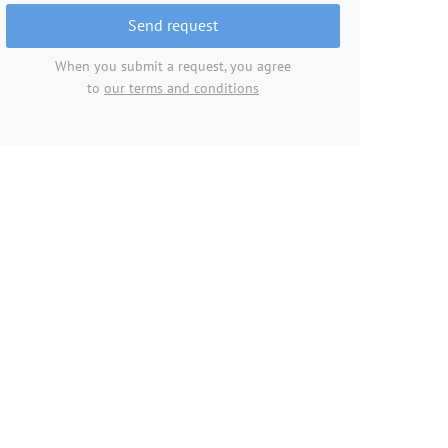
Send request
When you submit a request, you agree
to
our terms and conditions