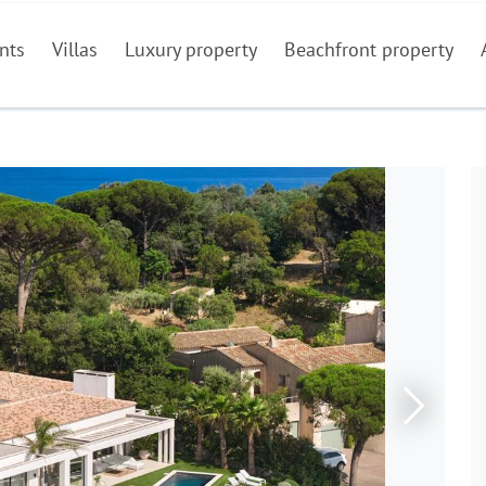
nts
Villas
Luxury property
Beachfront property