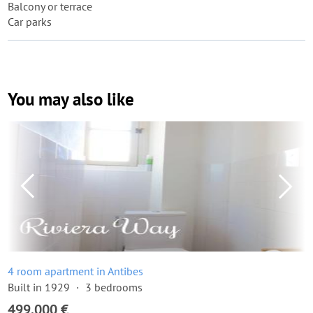
Balcony or terrace
Car parks
You may also like
4 room apartment in Antibes
Built in 1929
3 bedrooms
499,000 €