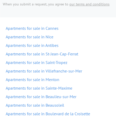
When you submit a request, you agree to
our terms and conditions
Apartments for sale in Cannes
Apartments for sale in Nice
Apartments for sale in Antibes
Apartments for sale in St-Jean-Cap-Ferrat
Apartments for sale in Saint-Tropez
Apartments for sale in Villefranche-sur-Mer
Apartments for sale in Menton
Apartments for sale in Sainte-Maxime
Apartments for sale in Beaulieu-sur-Mer
Apartments for sale in Beausoleil
Apartments for sale in Boulevard de la Croisette