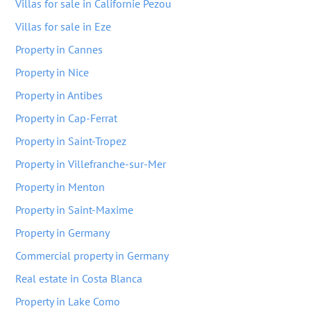
Villas for sale in Californie Pezou
Villas for sale in Eze
Property in Cannes
Property in Nice
Property in Antibes
Property in Cap-Ferrat
Property in Saint-Tropez
Property in Villefranche-sur-Mer
Property in Menton
Property in Saint-Maxime
Property in Germany
Commercial property in Germany
Real estate in Costa Blanca
Property in Lake Como