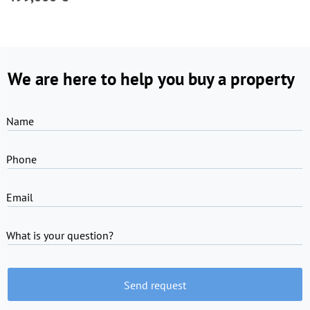
We are here to help you buy a property
Name
Phone
Email
What is your question?
Send request