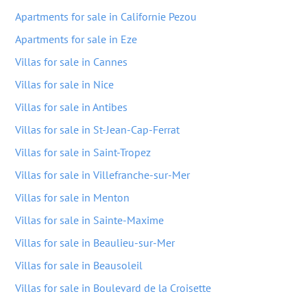
Apartments for sale in Californie Pezou
Apartments for sale in Eze
Villas for sale in Cannes
Villas for sale in Nice
Villas for sale in Antibes
Villas for sale in St-Jean-Cap-Ferrat
Villas for sale in Saint-Tropez
Villas for sale in Villefranche-sur-Mer
Villas for sale in Menton
Villas for sale in Sainte-Maxime
Villas for sale in Beaulieu-sur-Mer
Villas for sale in Beausoleil
Villas for sale in Boulevard de la Croisette