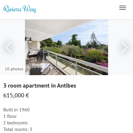
10 photos
3 room apartment in Antibes
615,000 €
Built in 1960
1 floor
2 bedrooms
Total rooms: 3