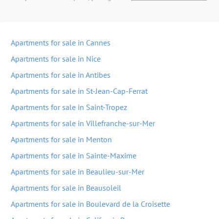
Apartments for sale in Cannes
Apartments for sale in Nice
Apartments for sale in Antibes
Apartments for sale in St-Jean-Cap-Ferrat
Apartments for sale in Saint-Tropez
Apartments for sale in Villefranche-sur-Mer
Apartments for sale in Menton
Apartments for sale in Sainte-Maxime
Apartments for sale in Beaulieu-sur-Mer
Apartments for sale in Beausoleil
Apartments for sale in Boulevard de la Croisette