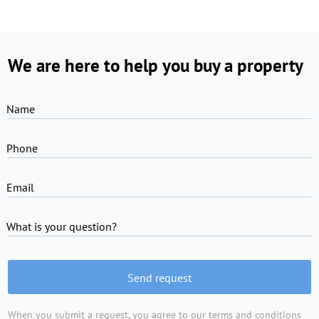
We are here to help you buy a property
Name
Phone
Email
What is your question?
Send request
When you submit a request, you agree to
our terms and conditions