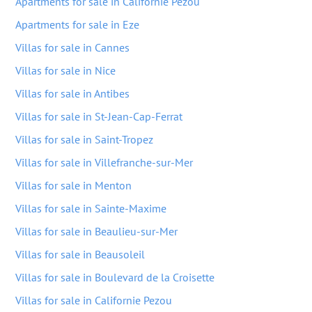
Apartments for sale in Californie Pezou
Apartments for sale in Eze
Villas for sale in Cannes
Villas for sale in Nice
Villas for sale in Antibes
Villas for sale in St-Jean-Cap-Ferrat
Villas for sale in Saint-Tropez
Villas for sale in Villefranche-sur-Mer
Villas for sale in Menton
Villas for sale in Sainte-Maxime
Villas for sale in Beaulieu-sur-Mer
Villas for sale in Beausoleil
Villas for sale in Boulevard de la Croisette
Villas for sale in Californie Pezou