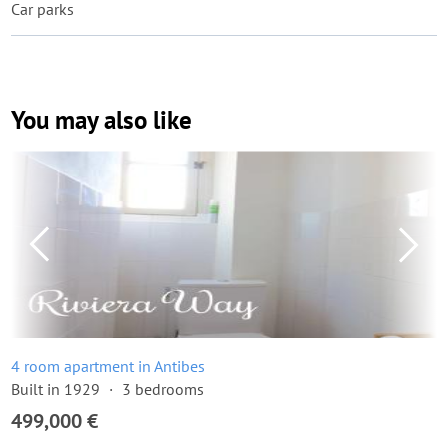
Car parks
You may also like
4 room apartment in Antibes
Built in 1929
3 bedrooms
499,000 €