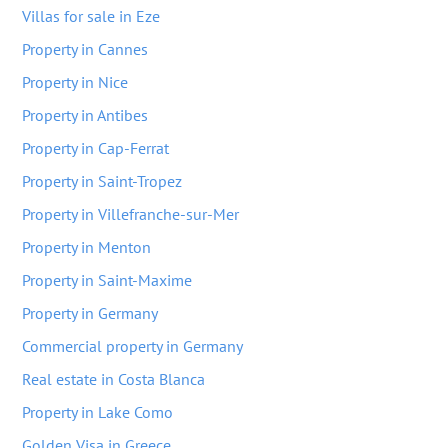
Villas for sale in Eze
Property in Cannes
Property in Nice
Property in Antibes
Property in Cap-Ferrat
Property in Saint-Tropez
Property in Villefranche-sur-Mer
Property in Menton
Property in Saint-Maxime
Property in Germany
Commercial property in Germany
Real estate in Costa Blanca
Property in Lake Como
Golden Visa in Greece