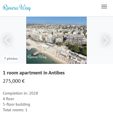
7 photos
1 room apartment in Antibes
275,000 €
Completion in: 2028
4 floor
5-floor building
Total rooms: 1