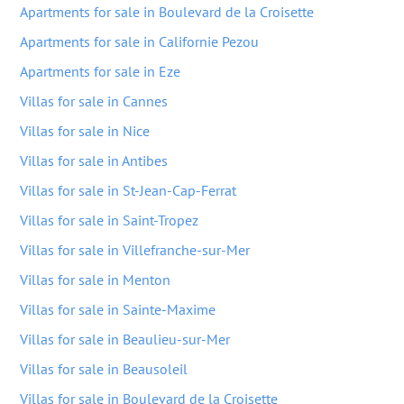
Apartments for sale in Boulevard de la Croisette
Apartments for sale in Californie Pezou
Apartments for sale in Eze
Villas for sale in Cannes
Villas for sale in Nice
Villas for sale in Antibes
Villas for sale in St-Jean-Cap-Ferrat
Villas for sale in Saint-Tropez
Villas for sale in Villefranche-sur-Mer
Villas for sale in Menton
Villas for sale in Sainte-Maxime
Villas for sale in Beaulieu-sur-Mer
Villas for sale in Beausoleil
Villas for sale in Boulevard de la Croisette