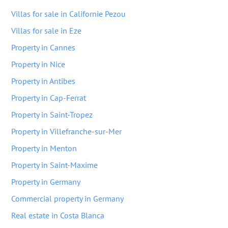
Villas for sale in Californie Pezou
Villas for sale in Eze
Property in Cannes
Property in Nice
Property in Antibes
Property in Cap-Ferrat
Property in Saint-Tropez
Property in Villefranche-sur-Mer
Property in Menton
Property in Saint-Maxime
Property in Germany
Commercial property in Germany
Real estate in Costa Blanca