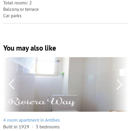
Total rooms: 2
Balcony or terrace
Car parks
You may also like
4 room apartment in Antibes
Built in 1929
3 bedrooms