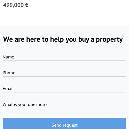
499,000 €
We are here to help you buy a property
Name
Phone
Email
What is your question?
Send request