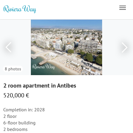
8 photos
2 room apartment in Antibes
520,000 €
Completion in: 2028
2 floor
6-floor building
2 bedrooms