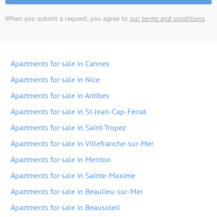
When you submit a request, you agree to
our terms and conditions
Apartments for sale in Cannes
Apartments for sale in Nice
Apartments for sale in Antibes
Apartments for sale in St-Jean-Cap-Ferrat
Apartments for sale in Saint-Tropez
Apartments for sale in Villefranche-sur-Mer
Apartments for sale in Menton
Apartments for sale in Sainte-Maxime
Apartments for sale in Beaulieu-sur-Mer
Apartments for sale in Beausoleil