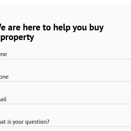
e are here to help you buy
 property
me
one
ail
at is your question?