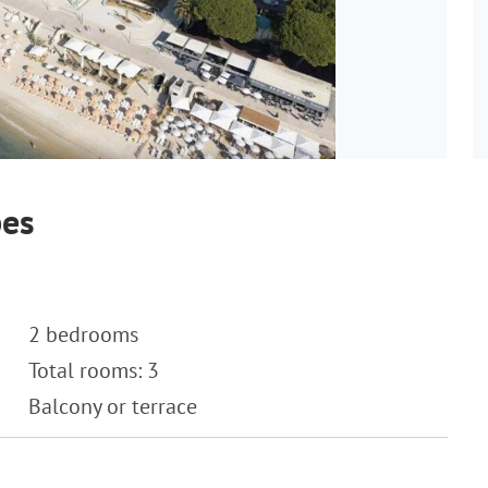
bes
2 bedrooms
Total rooms: 3
Balcony or terrace