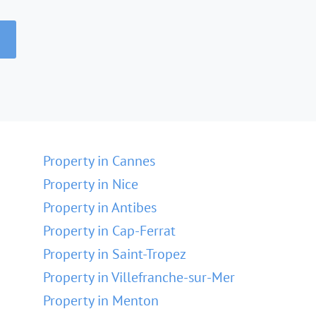
Property in Cannes
Property in Nice
Property in Antibes
Property in Cap-Ferrat
Property in Saint-Tropez
Property in Villefranche-sur-Mer
Property in Menton