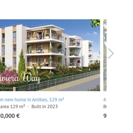
om new home in Antibes, 129 m²
4 room apartm
 area 129 m²
Built in 2023
Built in 2024
20,000 €
915,000 €