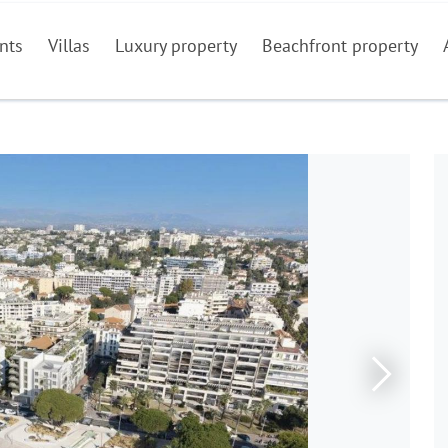
nts
Villas
Luxury property
Beachfront property