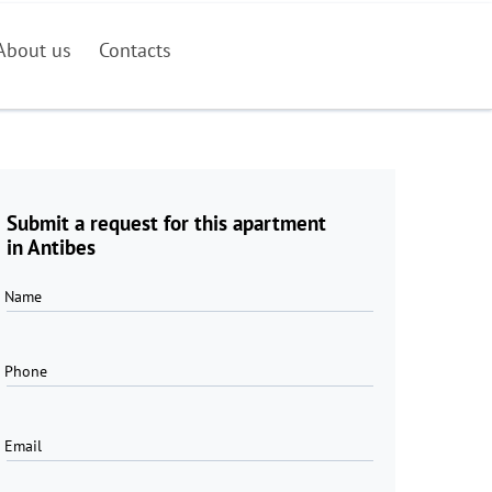
About us
Contacts
Submit a request for this apartment
in Antibes
Name
Phone
Email