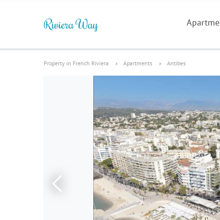
Apartme
Property in French Riviera
Apartments
Antibes