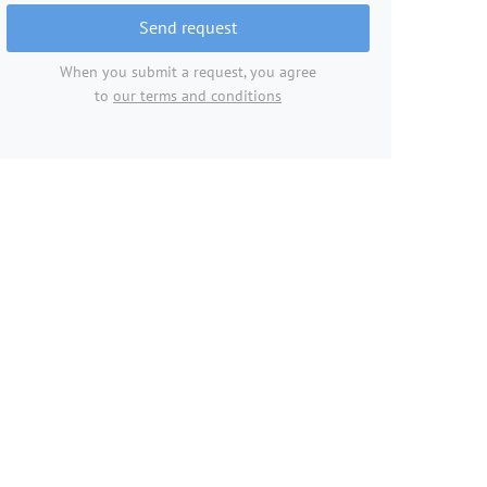
Send request
When you submit a request, you agree
to
our terms and conditions