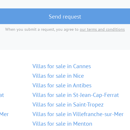
Send request
When you submit a request, you agree to
our terms and conditions
Villas for sale in Cannes
Villas for sale in Nice
Villas for sale in Antibes
at
Villas for sale in St-Jean-Cap-Ferrat
Villas for sale in Saint-Tropez
-Mer
Villas for sale in Villefranche-sur-Mer
Villas for sale in Menton