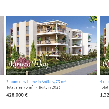
3 room new home in Antibes, 73 m²
4 ro
Total area 73 m²
Built in 2023
Total
428,000 €
1,3