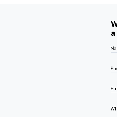
W
a
Na
Ph
Em
Wh