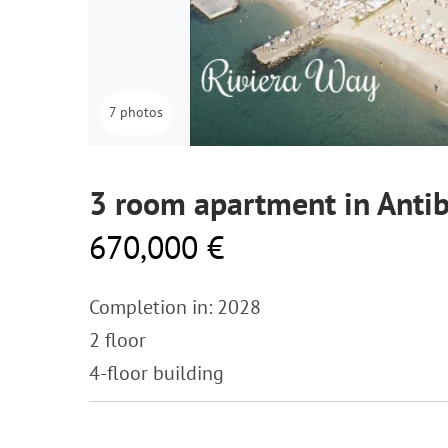
7 photos
3 room apartment in Anti
670,000 €
Completion in: 2028
2 floor
4-floor building