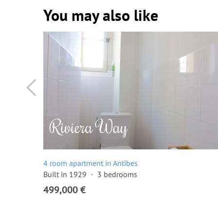
You may also like
4 room apartment in Antibes
Built in 1929
3 bedrooms
499,000 €