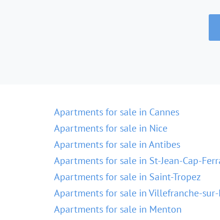
Apartments for sale in Cannes
Apartments for sale in Nice
Apartments for sale in Antibes
Apartments for sale in St-Jean-Cap-Ferr
Apartments for sale in Saint-Tropez
Apartments for sale in Villefranche-sur
Apartments for sale in Menton