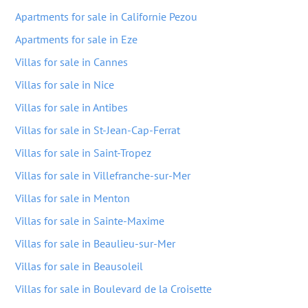
Apartments for sale in Californie Pezou
Apartments for sale in Eze
Villas for sale in Cannes
Villas for sale in Nice
Villas for sale in Antibes
Villas for sale in St-Jean-Cap-Ferrat
Villas for sale in Saint-Tropez
Villas for sale in Villefranche-sur-Mer
Villas for sale in Menton
Villas for sale in Sainte-Maxime
Villas for sale in Beaulieu-sur-Mer
Villas for sale in Beausoleil
Villas for sale in Boulevard de la Croisette