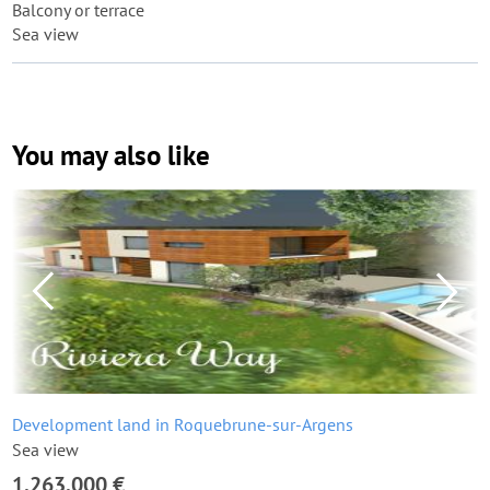
Balcony or terrace
Sea view
You may also like
Development land in Roquebrune-sur-Argens
Sea view
1,263,000 €