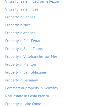
Villas for sale in Californie Pezou
Villas for sale in Eze
Property in Cannes
Property in Nice
Property in Antibes
Property in Cap-Ferrat
Property in Saint-Tropez
Property in Villefranche-sur-Mer
Property in Menton
Property in Saint-Maxime
Property in Germany
Commercial property in Germany
Real estate in Costa Blanca
Property in Lake Como