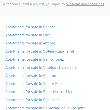
When you submit a request, you agree to
our terms and conditions
Apartments for sale in Cannes
Apartments for sale in Nice
Apartments for sale in Antibes
Apartments for sale in St-Jean-Cap-Ferrat
Apartments for sale in Saint-Tropez
Apartments for sale in Villefranche-sur-Mer
Apartments for sale in Menton
Apartments for sale in Sainte-Maxime
Apartments for sale in Beaulieu-sur-Mer
Apartments for sale in Beausoleil
Apartments for sale in Boulevard de la Croisette