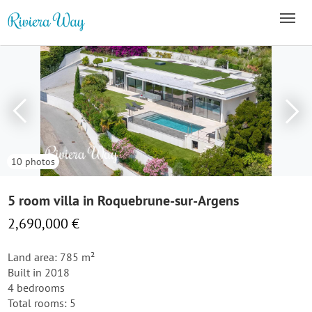
10 photos
5 room villa in Roquebrune-sur-Argens
2,690,000 €
Land area: 785 m²
Built in 2018
4 bedrooms
Total rooms: 5