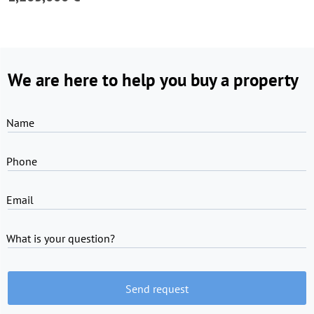
We are here to help you buy a property
Name
Phone
Email
What is your question?
Send request