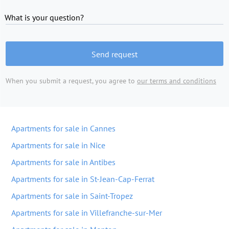
What is your question?
Send request
When you submit a request, you agree to
our terms and conditions
Apartments for sale in Cannes
Apartments for sale in Nice
Apartments for sale in Antibes
Apartments for sale in St-Jean-Cap-Ferrat
Apartments for sale in Saint-Tropez
Apartments for sale in Villefranche-sur-Mer