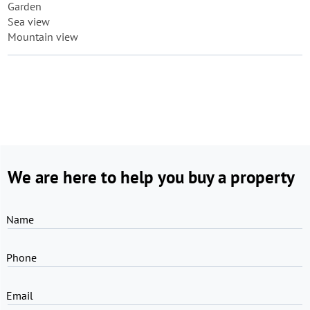
Garden
Sea view
Mountain view
We are here to help you buy a property
Name
Phone
Email