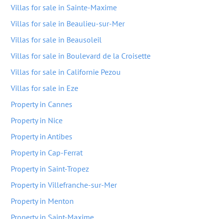
Villas for sale in Sainte-Maxime
Villas for sale in Beaulieu-sur-Mer
Villas for sale in Beausoleil
Villas for sale in Boulevard de la Croisette
Villas for sale in Californie Pezou
Villas for sale in Eze
Property in Cannes
Property in Nice
Property in Antibes
Property in Cap-Ferrat
Property in Saint-Tropez
Property in Villefranche-sur-Mer
Property in Menton
Property in Saint-Maxime