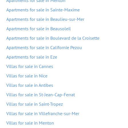
Apartments for sale in Menton
Apartments for sale in Sainte-Maxime
Apartments for sale in Beaulieu-sur-Mer
Apartments for sale in Beausoleil
Apartments for sale in Boulevard de la Croisette
Apartments for sale in Californie Pezou
Apartments for sale in Eze
Villas for sale in Cannes
Villas for sale in Nice
Villas for sale in Antibes
Villas for sale in St-Jean-Cap-Ferrat
Villas for sale in Saint-Tropez
Villas for sale in Villefranche-sur-Mer
Villas for sale in Menton