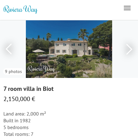
9 photos
7 room villa in Biot
2,150,000 €
Land area: 2,000 m²
Built in 1982
5 bedrooms
Total rooms: 7