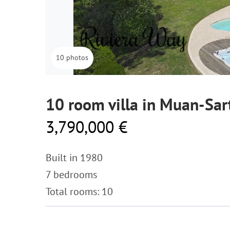
10 photos
10 room villa in Muan-Sar
3,790,000 €
Built in 1980
7 bedrooms
Total rooms: 10