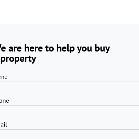
e are here to help you buy
 property
me
one
ail