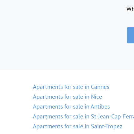
Wh
Apartments for sale in Cannes
Apartments for sale in Nice
Apartments for sale in Antibes
Apartments for sale in St-Jean-Cap-Ferr
Apartments for sale in Saint-Tropez