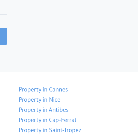
Property in Cannes
Property in Nice
Property in Antibes
Property in Cap-Ferrat
Property in Saint-Tropez