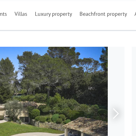
nts
Villas
Luxury property
Beachfront property