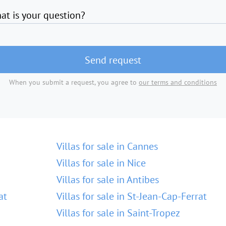
at is your question?
Send request
When you submit a request, you agree to
our terms and conditions
Villas for sale in Cannes
Villas for sale in Nice
Villas for sale in Antibes
at
Villas for sale in St-Jean-Cap-Ferrat
Villas for sale in Saint-Tropez