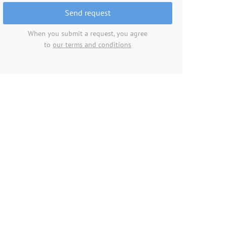
Send request
When you submit a request, you agree
to
our terms and conditions