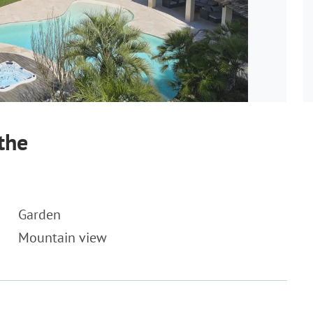
the
Garden
Mountain view