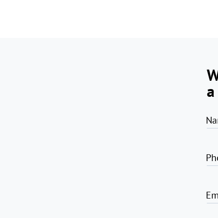
W
a
Na
Ph
Em