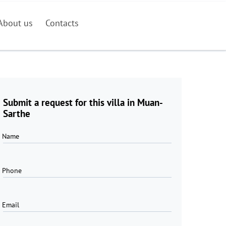
About us
Contacts
Submit a request for this villa in Muan-
Sarthe
Name
Phone
Email