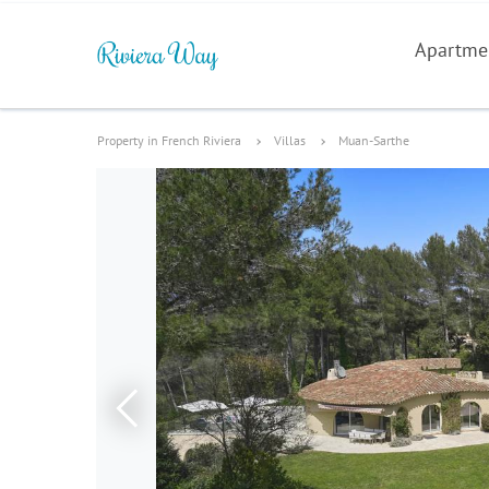
Apartme
Property in French Riviera
Villas
Muan-Sarthe