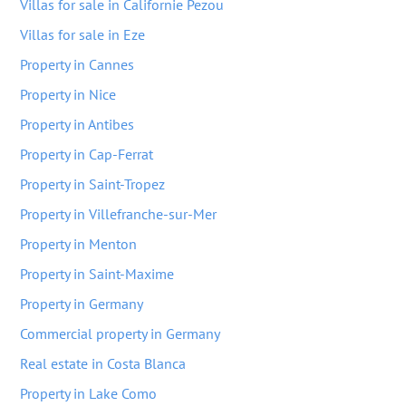
Villas for sale in Californie Pezou
Villas for sale in Eze
Property in Cannes
Property in Nice
Property in Antibes
Property in Cap-Ferrat
Property in Saint-Tropez
Property in Villefranche-sur-Mer
Property in Menton
Property in Saint-Maxime
Property in Germany
Commercial property in Germany
Real estate in Costa Blanca
Property in Lake Como