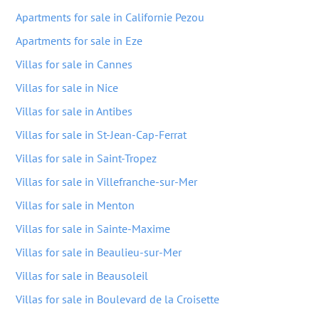
Apartments for sale in Californie Pezou
Apartments for sale in Eze
Villas for sale in Cannes
Villas for sale in Nice
Villas for sale in Antibes
Villas for sale in St-Jean-Cap-Ferrat
Villas for sale in Saint-Tropez
Villas for sale in Villefranche-sur-Mer
Villas for sale in Menton
Villas for sale in Sainte-Maxime
Villas for sale in Beaulieu-sur-Mer
Villas for sale in Beausoleil
Villas for sale in Boulevard de la Croisette