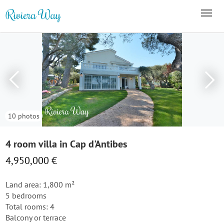
10 photos
4 room villa in Cap d'Antibes
4,950,000 €
Land area: 1,800 m²
5 bedrooms
Total rooms: 4
Balcony or terrace