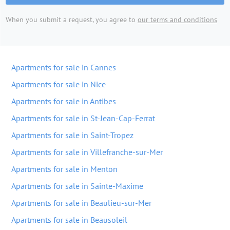
When you submit a request, you agree to
our terms and conditions
Apartments for sale in Cannes
Apartments for sale in Nice
Apartments for sale in Antibes
Apartments for sale in St-Jean-Cap-Ferrat
Apartments for sale in Saint-Tropez
Apartments for sale in Villefranche-sur-Mer
Apartments for sale in Menton
Apartments for sale in Sainte-Maxime
Apartments for sale in Beaulieu-sur-Mer
Apartments for sale in Beausoleil