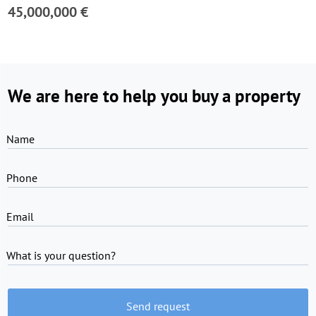
45,000,000 €
We are here to help you buy a property
Name
Phone
Email
What is your question?
Send request