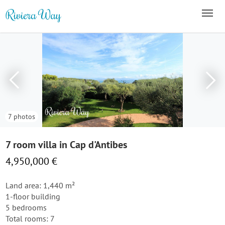
7 photos
7 room villa in Cap d'Antibes
4,950,000 €
Land area: 1,440 m²
1-floor building
5 bedrooms
Total rooms: 7