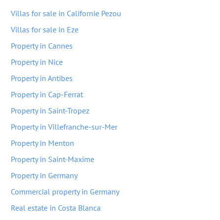
Villas for sale in Californie Pezou
Villas for sale in Eze
Property in Cannes
Property in Nice
Property in Antibes
Property in Cap-Ferrat
Property in Saint-Tropez
Property in Villefranche-sur-Mer
Property in Menton
Property in Saint-Maxime
Property in Germany
Commercial property in Germany
Real estate in Costa Blanca