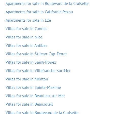
Apartments for sale in Boulevard de la Croisette
Apartments for sale in Californie Pezou
Apartments for sale in Eze
Villas for sale in Cannes
Villas for sale in Nice
Villas for sale in Antibes
Villas for sale in St-Jean-Cap-Ferrat
Villas for sale in Saint-Tropez
Villas for sale in Villefranche-sur-Mer
Villas for sale in Menton
Villas for sale in Sainte-Maxime
Villas for sale in Beaulieu-sur-Mer
Villas for sale in Beausoleil
Villas for sale in Boulevard de la Croisette