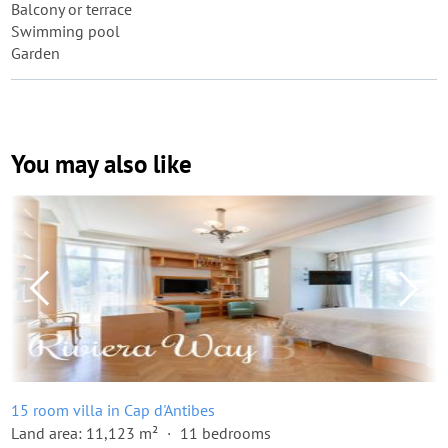
Balcony or terrace
Swimming pool
Garden
You may also like
15 room villa in Cap d'Antibes
Land area: 11,123 m²
11 bedrooms