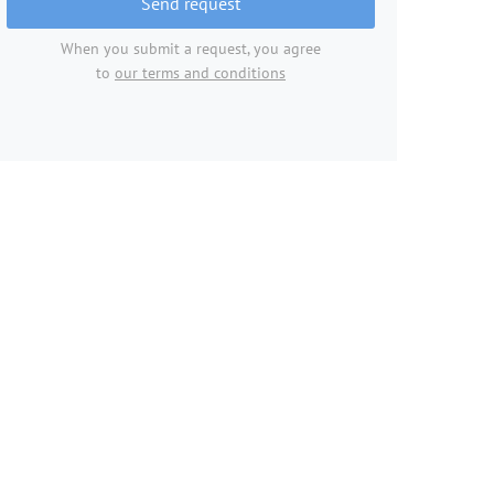
Send request
When you submit a request, you agree
to
our terms and conditions