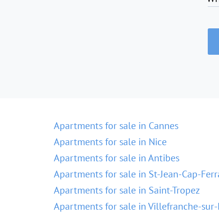
Apartments for sale in Cannes
Apartments for sale in Nice
Apartments for sale in Antibes
Apartments for sale in St-Jean-Cap-Ferr
Apartments for sale in Saint-Tropez
Apartments for sale in Villefranche-sur