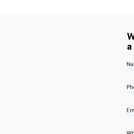
W
a
Na
Ph
Em
Wh