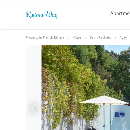
Apartme
Property in French Riviera
Villas
Saint-Raphaël
Agay