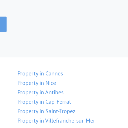
Property in Cannes
Property in Nice
Property in Antibes
Property in Cap-Ferrat
Property in Saint-Tropez
Property in Villefranche-sur-Mer