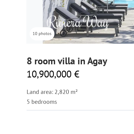
10 photos
8 room villa in Agay
10,900,000 €
Land area: 2,820 m²
5 bedrooms