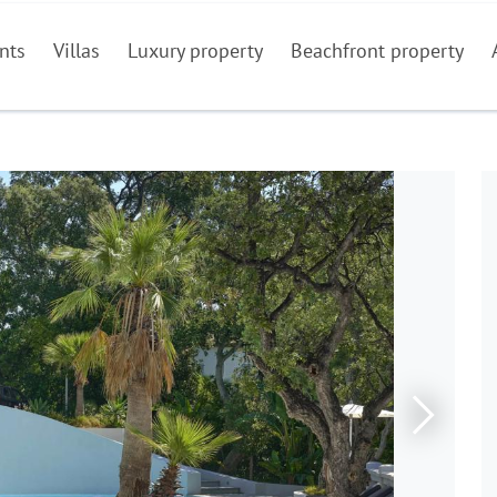
nts
Villas
Luxury property
Beachfront property