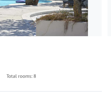
Total rooms: 8