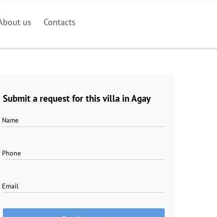
About us
Contacts
Submit a request for this villa in Agay
Name
Phone
Email