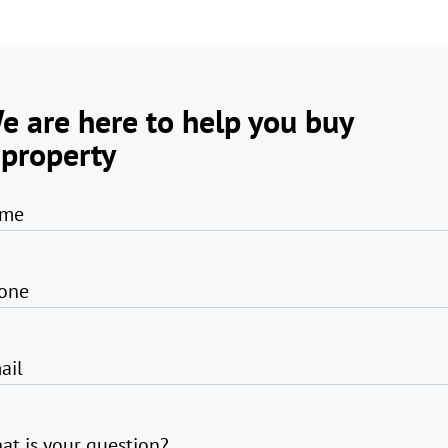
e are here to help you buy
 property
me
one
ail
at is your question?