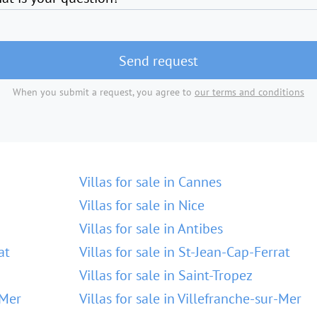
Send request
When you submit a request, you agree to
our terms and conditions
Villas for sale in Cannes
Villas for sale in Nice
Villas for sale in Antibes
at
Villas for sale in St-Jean-Cap-Ferrat
Villas for sale in Saint-Tropez
-Mer
Villas for sale in Villefranche-sur-Mer