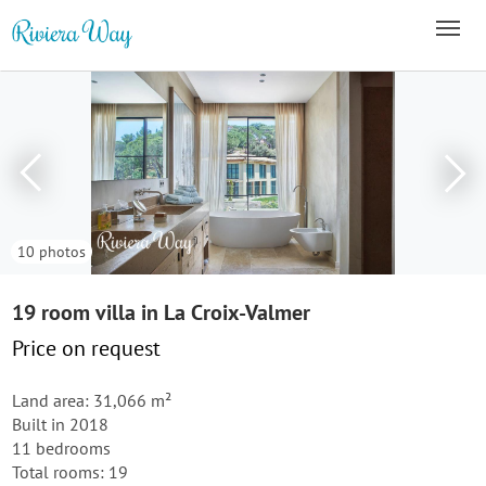
10 photos
19 room villa in La Croix-Valmer
Price on request
Land area: 31,066 m²
Built in 2018
11 bedrooms
Total rooms: 19