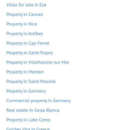
Villas for sale in Eze
Property in Cannes
Property in Nice
Property in Antibes
Property in Cap-Ferrat
Property in Saint-Tropez
Property in Villefranche-sur-Mer
Property in Menton
Property in Saint-Maxime
Property in Germany
Commercial property in Germany
Real estate in Costa Blanca
Property in Lake Como
Golden Visa in Greece