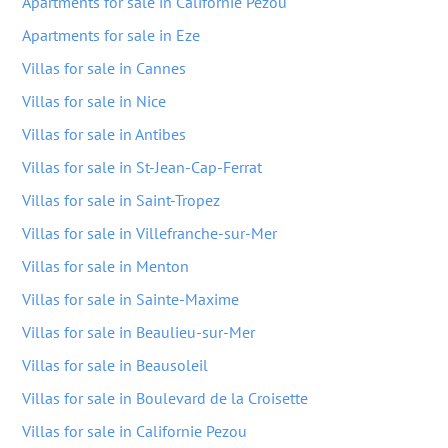
Apartments for sale in Californie Pezou
Apartments for sale in Eze
Villas for sale in Cannes
Villas for sale in Nice
Villas for sale in Antibes
Villas for sale in St-Jean-Cap-Ferrat
Villas for sale in Saint-Tropez
Villas for sale in Villefranche-sur-Mer
Villas for sale in Menton
Villas for sale in Sainte-Maxime
Villas for sale in Beaulieu-sur-Mer
Villas for sale in Beausoleil
Villas for sale in Boulevard de la Croisette
Villas for sale in Californie Pezou