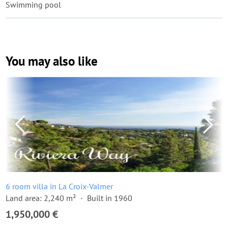
Swimming pool
You may also like
6 room villa in La Croix-Valmer
Land area: 2,240 m²
Built in 1960
1,950,000 €