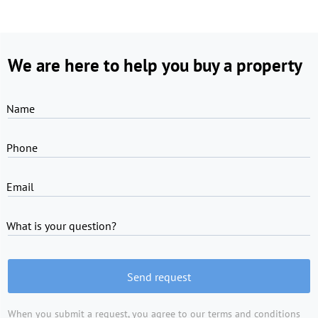
We are here to help you buy a property
Name
Phone
Email
What is your question?
Send request
When you submit a request, you agree to
our terms and conditions