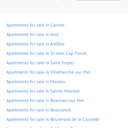
Apartments for sale in Cannes
Apartments for sale in Nice
Apartments for sale in Antibes
Apartments for sale in St-Jean-Cap-Ferrat
Apartments for sale in Saint-Tropez
Apartments for sale in Villefranche-sur-Mer
Apartments for sale in Menton
Apartments for sale in Sainte-Maxime
Apartments for sale in Beaulieu-sur-Mer
Apartments for sale in Beausoleil
Apartments for sale in Boulevard de la Croisette