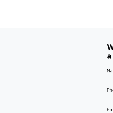
W
a
Na
Ph
Em