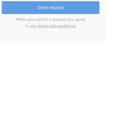
Send request
When you submit a request, you agree
to
our terms and conditions