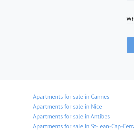
Wh
Apartments for sale in Cannes
Apartments for sale in Nice
Apartments for sale in Antibes
Apartments for sale in St-Jean-Cap-Ferr