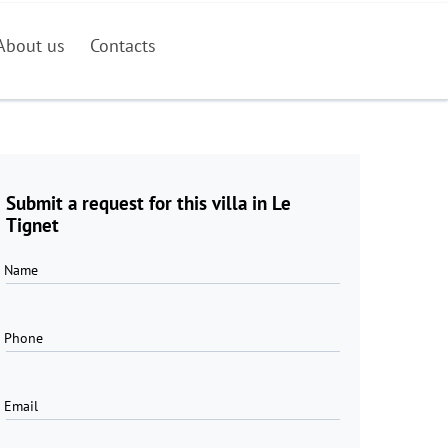
About us
Contacts
Submit a request for this villa in Le
Tignet
Name
Phone
Email