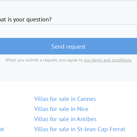
at is your question?
Send request
When you submit a request, you agree to
our terms and conditions
Villas for sale in Cannes
Villas for sale in Nice
Villas for sale in Antibes
at
Villas for sale in St-Jean-Cap-Ferrat