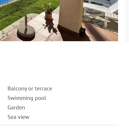
Balcony or terrace
Swimming pool
Garden
Sea view