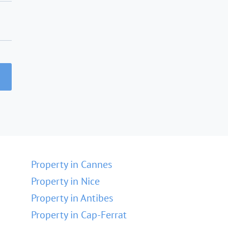
Property in Cannes
Property in Nice
Property in Antibes
Property in Cap-Ferrat