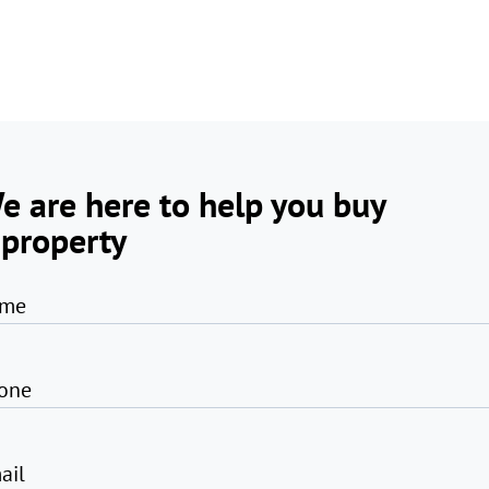
e are here to help you buy
 property
me
one
ail