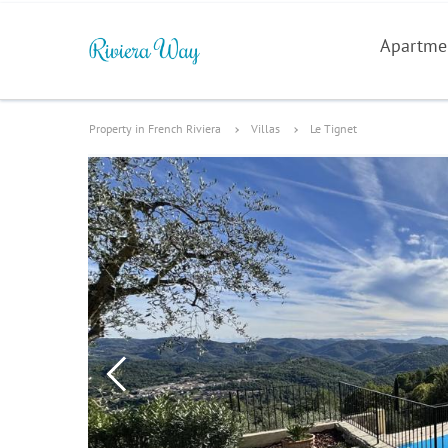
Apartme
Property in French Riviera
Villas
Le Tignet