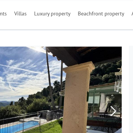
nts
Villas
Luxury property
Beachfront property