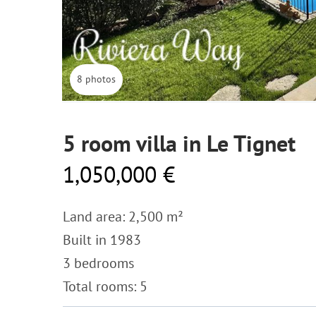
8 photos
5 room villa in Le Tignet
1,050,000 €
Land area: 2,500 m²
Built in 1983
3 bedrooms
Total rooms: 5