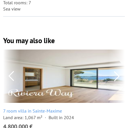
Total rooms: 7
Sea view
You may also like
7 room villa in Sainte-Maxime
Land area: 1,067 m²
Built in 2024
4,800,000 €