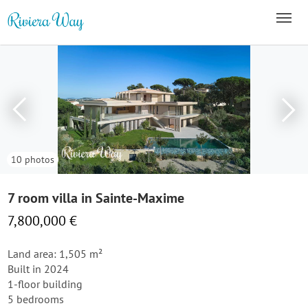
10 photos
7 room villa in Sainte-Maxime
7,800,000 €
Land area: 1,505 m²
Built in 2024
1-floor building
5 bedrooms