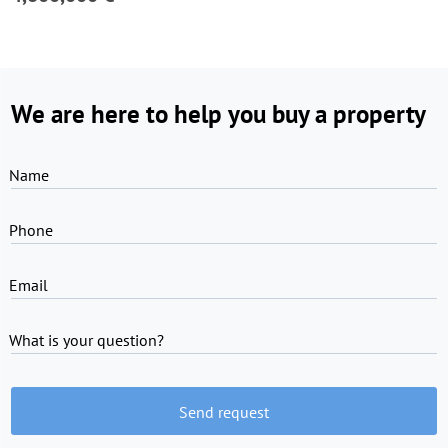
We are here to help you buy a property
Name
Phone
Email
What is your question?
Send request