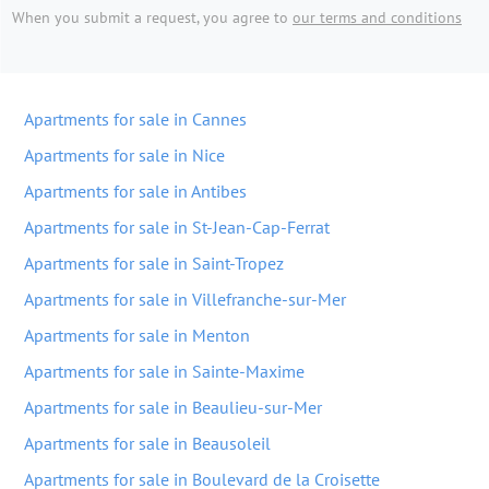
When you submit a request, you agree to
our terms and conditions
Apartments for sale in Cannes
Apartments for sale in Nice
Apartments for sale in Antibes
Apartments for sale in St-Jean-Cap-Ferrat
Apartments for sale in Saint-Tropez
Apartments for sale in Villefranche-sur-Mer
Apartments for sale in Menton
Apartments for sale in Sainte-Maxime
Apartments for sale in Beaulieu-sur-Mer
Apartments for sale in Beausoleil
Apartments for sale in Boulevard de la Croisette