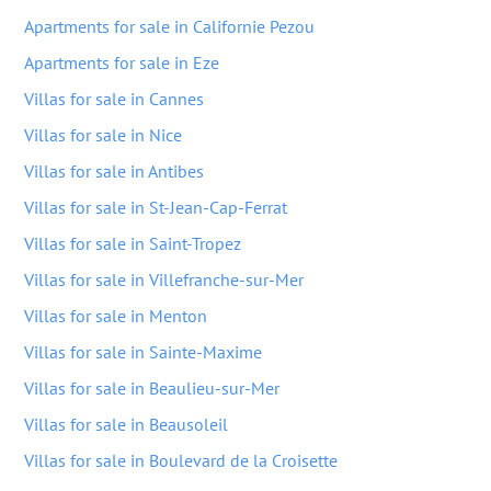
Apartments for sale in Californie Pezou
Apartments for sale in Eze
Villas for sale in Cannes
Villas for sale in Nice
Villas for sale in Antibes
Villas for sale in St-Jean-Cap-Ferrat
Villas for sale in Saint-Tropez
Villas for sale in Villefranche-sur-Mer
Villas for sale in Menton
Villas for sale in Sainte-Maxime
Villas for sale in Beaulieu-sur-Mer
Villas for sale in Beausoleil
Villas for sale in Boulevard de la Croisette