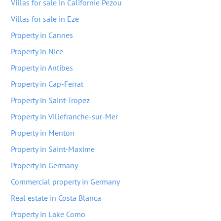
Villas for sale in Californie Pezou
Villas for sale in Eze
Property in Cannes
Property in Nice
Property in Antibes
Property in Cap-Ferrat
Property in Saint-Tropez
Property in Villefranche-sur-Mer
Property in Menton
Property in Saint-Maxime
Property in Germany
Commercial property in Germany
Real estate in Costa Blanca
Property in Lake Como