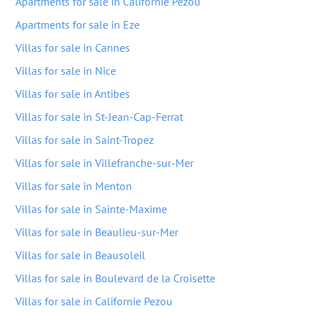
Apartments for sale in Californie Pezou
Apartments for sale in Eze
Villas for sale in Cannes
Villas for sale in Nice
Villas for sale in Antibes
Villas for sale in St-Jean-Cap-Ferrat
Villas for sale in Saint-Tropez
Villas for sale in Villefranche-sur-Mer
Villas for sale in Menton
Villas for sale in Sainte-Maxime
Villas for sale in Beaulieu-sur-Mer
Villas for sale in Beausoleil
Villas for sale in Boulevard de la Croisette
Villas for sale in Californie Pezou