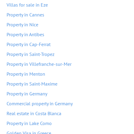
Villas for sale in Eze
Property in Cannes
Property in Nice
Property in Antibes
Property in Cap-Ferrat
Property in Saint-Tropez
Property in Villefranche-sur-Mer
Property in Menton
Property in Saint-Maxime
Property in Germany
Commercial property in Germany
Real estate in Costa Blanca
Property in Lake Como
Golden Visa in Greece