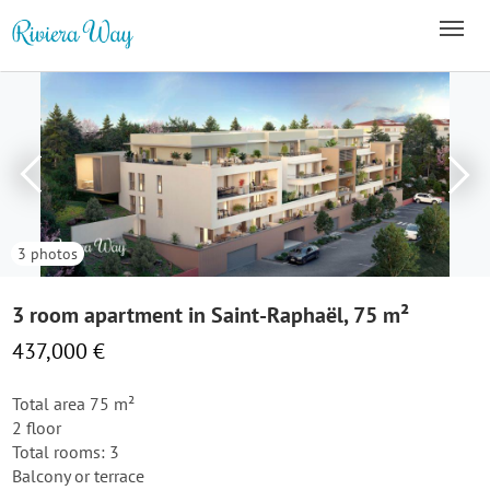
3 photos
3 room apartment in Saint-Raphaël, 75 m²
437,000 €
Total area 75 m²
2 floor
Total rooms: 3
Balcony or terrace