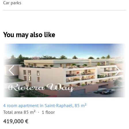
Car parks
You may also like
4 room apartment in Saint-Raphaël, 85 m²
Total area 85 m²
1 floor
419,000 €