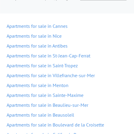
Apartments for sale in Cannes
Apartments for sale in Nice
Apartments for sale in Antibes
Apartments for sale in St-Jean-Cap-Ferrat
Apartments for sale in Saint-Tropez
Apartments for sale in Villefranche-sur-Mer
Apartments for sale in Menton
Apartments for sale in Sainte-Maxime
Apartments for sale in Beaulieu-sur-Mer
Apartments for sale in Beausoleil
Apartments for sale in Boulevard de la Croisette