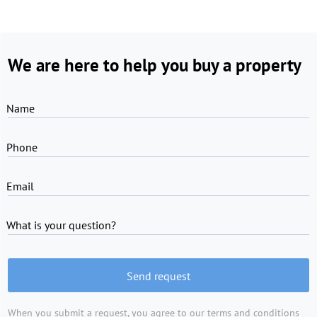
We are here to help you buy a property
Name
Phone
Email
What is your question?
Send request
When you submit a request, you agree to
our terms and conditions