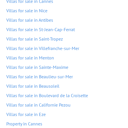
Villas for sale in Cannes
Villas for sale in Nice
Villas for sale in Antibes
Villas for sale in St-Jean-Cap-Ferrat
Villas for sale in Saint-Tropez
Villas for sale in Villefranche-sur-Mer
Villas for sale in Menton
Villas for sale in Sainte-Maxime
Villas for sale in Beaulieu-sur-Mer
Villas for sale in Beausoleil
Villas for sale in Boulevard de la Croisette
Villas for sale in Californie Pezou
Villas for sale in Eze
Property in Cannes