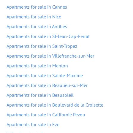
Apartments for sale in Cannes
Apartments for sale in Nice
Apartments for sale in Antibes
Apartments for sale in St-Jean-Cap-Ferrat
Apartments for sale in Saint-Tropez
Apartments for sale in Villefranche-sur-Mer
Apartments for sale in Menton
Apartments for sale in Sainte-Maxime
Apartments for sale in Beaulieu-sur-Mer
Apartments for sale in Beausoleil
Apartments for sale in Boulevard de la Croisette
Apartments for sale in Californie Pezou
Apartments for sale in Eze