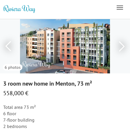
6 photos
3 room new home in Menton, 73 m²
558,000 €
Total area 73 m²
6 floor
7-floor building
2 bedrooms