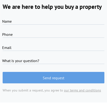
We are here to help you buy a property
Name
Phone
Email
What is your question?
Send request
When you submit a request, you agree to
our terms and conditions