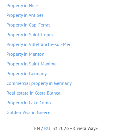
Property in Nice
Property in Antibes
Property in Cap-Ferrat
Property in Saint-Tropez
Property in Villefranche-sur-Mer
Property in Menton
Property in Saint-Maxime
Property in Germany
Commercial property in Germany
Real estate in Costa Blanca
Property in Lake Como
Golden Visa in Greece
EN
/
RU
© 2026 «Riviera Way»