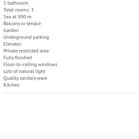
1 bathroom
Total rooms: 3
Sea at 900 m
Balcony or terrace
Garden
Underground parking
Elevator
Private restricted area
Fully finished
Floor-to-ceiling windows
Lots of natural light
Quality sanitary ware
Kitchen