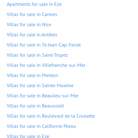
Apartments for sale in Eze
Villas for sale in Cannes
Villas for sale in Nice
Villas for sale in Antibes
Villas for sale in St-Jean-Cap-Ferrat
Villas for sale in Saint-Tropez
Villas for sale in Villefranche-sur-Mer
Villas for sale in Menton
Villas for sale in Sainte-Maxime
Villas for sale in Beaulieu-sur-Mer
Villas for sale in Beausoleil
Villas for sale in Boulevard de la Croisette
Villas for sale in Californie Pezou
Villas for sale in Eze