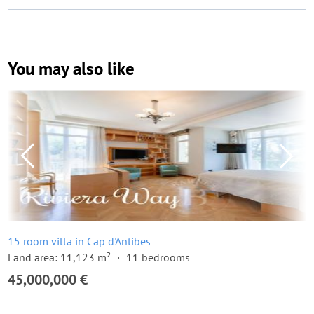
You may also like
15 room villa in Cap d'Antibes
Land area: 11,123 m²
11 bedrooms
45,000,000 €