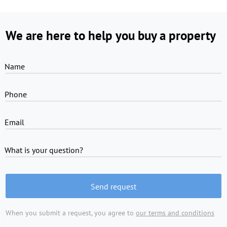
We are here to help you buy a property
Name
Phone
Email
What is your question?
Send request
When you submit a request, you agree to
our terms and conditions