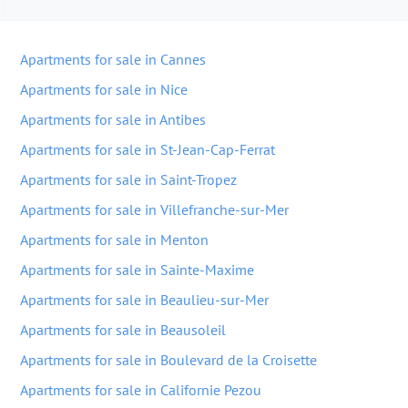
Apartments for sale in Cannes
Apartments for sale in Nice
Apartments for sale in Antibes
Apartments for sale in St-Jean-Cap-Ferrat
Apartments for sale in Saint-Tropez
Apartments for sale in Villefranche-sur-Mer
Apartments for sale in Menton
Apartments for sale in Sainte-Maxime
Apartments for sale in Beaulieu-sur-Mer
Apartments for sale in Beausoleil
Apartments for sale in Boulevard de la Croisette
Apartments for sale in Californie Pezou