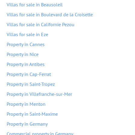
Villas for sale in Beausoleil
Villas for sale in Boulevard de la Croisette
Villas for sale in Californie Pezou
Villas for sale in Eze
Property in Cannes
Property in Nice
Property in Antibes
Property in Cap-Ferrat
Property in Saint-Tropez
Property in Villefranche-sur-Mer
Property in Menton
Property in Saint-Maxime
Property in Germany
Commercial property in Germany