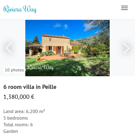
10 photos
6 room villa in Peille
1,380,000 €
Land area: 6,200 m²
5 bedrooms
Total rooms: 6
Garden