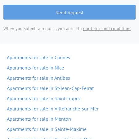
Send request
When you submit a request, you agree to
our terms and conditions
Apartments for sale in Cannes
Apartments for sale in Nice
Apartments for sale in Antibes
Apartments for sale in St-Jean-Cap-Ferrat
Apartments for sale in Saint-Tropez
Apartments for sale in Villefranche-sur-Mer
Apartments for sale in Menton
Apartments for sale in Sainte-Maxime