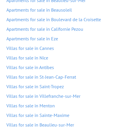
Apartments for sale in Beaulieu-sur-Mer
Apartments for sale in Beausoleil
Apartments for sale in Boulevard de la Croisette
Apartments for sale in Californie Pezou
Apartments for sale in Eze
Villas for sale in Cannes
Villas for sale in Nice
Villas for sale in Antibes
Villas for sale in St-Jean-Cap-Ferrat
Villas for sale in Saint-Tropez
Villas for sale in Villefranche-sur-Mer
Villas for sale in Menton
Villas for sale in Sainte-Maxime
Villas for sale in Beaulieu-sur-Mer