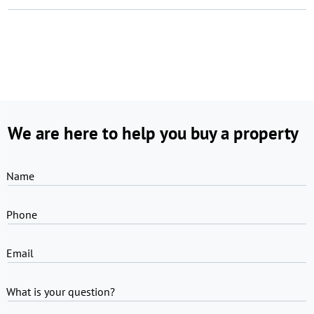
We are here to help you buy a property
Name
Phone
Email
What is your question?