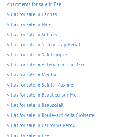
Apartments for sale in Eze
Villas for sale in Cannes
Villas for sale in Nice
Villas for sale in Antibes
Villas for sale in St-Jean-Cap-Ferrat
Villas for sale in Saint-Tropez
Villas for sale in Villefranche-sur-Mer
Villas for sale in Menton
Villas for sale in Sainte-Maxime
Villas for sale in Beaulieu-sur-Mer
Villas for sale in Beausoleil
Villas for sale in Boulevard de la Croisette
Villas for sale in Californie Pezou
Villas for sale in Eze