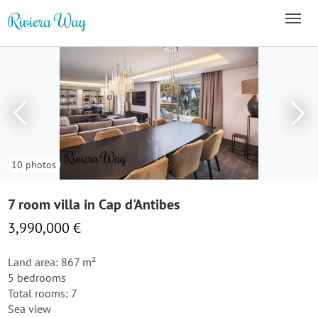
10 photos
7 room villa in Cap d'Antibes
3,990,000 €
Land area: 867 m²
5 bedrooms
Total rooms: 7
Sea view