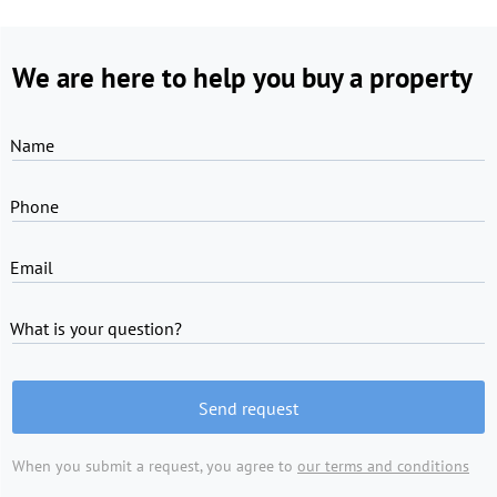
We are here to help you buy a property
Name
Phone
Email
What is your question?
Send request
When you submit a request, you agree to
our terms and conditions