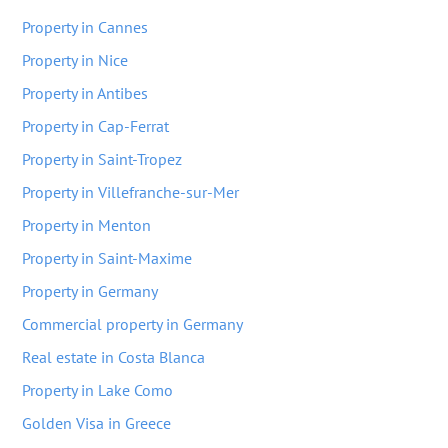
Property in Cannes
Property in Nice
Property in Antibes
Property in Cap-Ferrat
Property in Saint-Tropez
Property in Villefranche-sur-Mer
Property in Menton
Property in Saint-Maxime
Property in Germany
Commercial property in Germany
Real estate in Costa Blanca
Property in Lake Como
Golden Visa in Greece