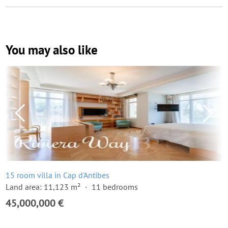
You may also like
15 room villa in Cap d'Antibes
Land area: 11,123 m²
11 bedrooms
45,000,000 €