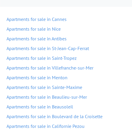
Apartments for sale in Cannes
Apartments for sale in Nice
Apartments for sale in Antibes
Apartments for sale in St-Jean-Cap-Ferrat
Apartments for sale in Saint-Tropez
Apartments for sale in Villefranche-sur-Mer
Apartments for sale in Menton
Apartments for sale in Sainte-Maxime
Apartments for sale in Beaulieu-sur-Mer
Apartments for sale in Beausoleil
Apartments for sale in Boulevard de la Croisette
Apartments for sale in Californie Pezou