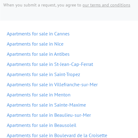
When you submit a request, you agree to
our terms and conditions
Apartments for sale in Cannes
Apartments for sale in Nice
Apartments for sale in Antibes
Apartments for sale in St-Jean-Cap-Ferrat
Apartments for sale in Saint-Tropez
Apartments for sale in Villefranche-sur-Mer
Apartments for sale in Menton
Apartments for sale in Sainte-Maxime
Apartments for sale in Beaulieu-sur-Mer
Apartments for sale in Beausoleil
Apartments for sale in Boulevard de la Croisette