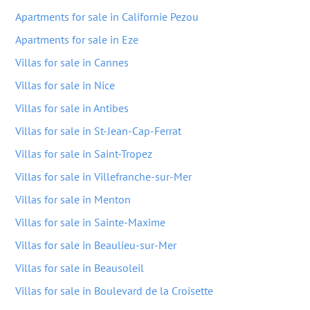
Apartments for sale in Californie Pezou
Apartments for sale in Eze
Villas for sale in Cannes
Villas for sale in Nice
Villas for sale in Antibes
Villas for sale in St-Jean-Cap-Ferrat
Villas for sale in Saint-Tropez
Villas for sale in Villefranche-sur-Mer
Villas for sale in Menton
Villas for sale in Sainte-Maxime
Villas for sale in Beaulieu-sur-Mer
Villas for sale in Beausoleil
Villas for sale in Boulevard de la Croisette