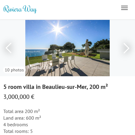
10 photos
5 room villa in Beaulieu-sur-Mer, 200 m²
3,000,000 €
Total area 200 m²
Land area: 600 m²
4 bedrooms
Total rooms: 5