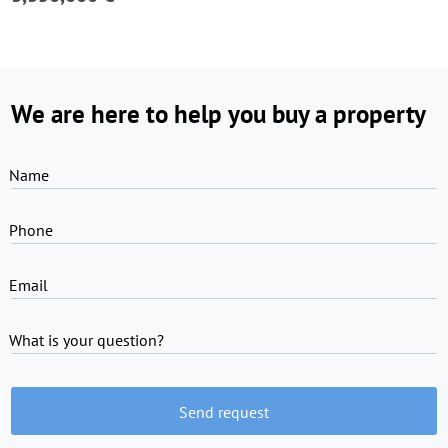
We are here to help you buy a property
Name
Phone
Email
What is your question?
Send request