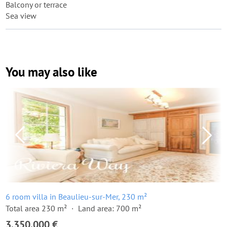
Balcony or terrace
Sea view
You may also like
6 room villa in Beaulieu-sur-Mer, 230 m²
Total area 230 m²
Land area: 700 m²
3,350,000 €