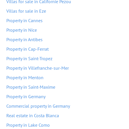
Villas for sale in Californie Pezou
Villas for sale in Eze
Property in Cannes
Property in Nice
Property in Antibes
Property in Cap-Ferrat
Property in Saint-Tropez
Property in Villefranche-sur-Mer
Property in Menton
Property in Saint-Maxime
Property in Germany
Commercial property in Germany
Real estate in Costa Blanca
Property in Lake Como